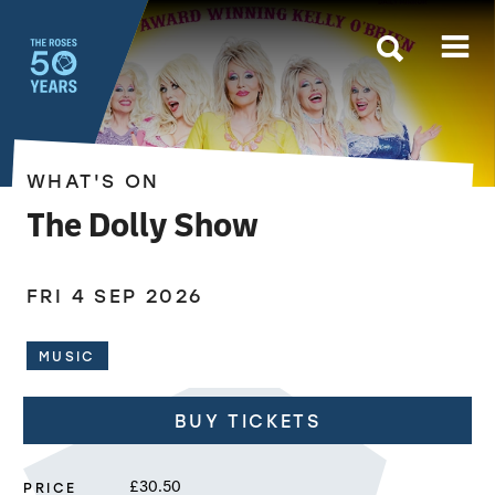
The Roses
WHAT'S ON
The Dolly Show
FRI 4 SEP 2026
MUSIC
BUY TICKETS
PRICE
£30.50