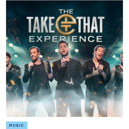
MUSIC