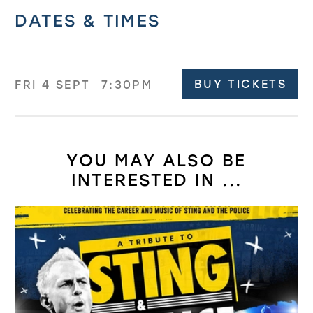
Related offers
DATES & TIMES
BUY TICKETS
FRI 4 SEPT
7:30PM
YOU MAY ALSO BE
INTERESTED IN ...