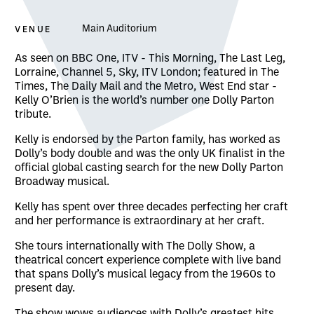
VENUE
Main Auditorium
About The Dolly Show
As seen on BBC One, ITV - This Morning, The Last Leg,
Lorraine, Channel 5, Sky, ITV London; featured in The
Times, The Daily Mail and the Metro, West End star -
Kelly O’Brien is the world’s number one Dolly Parton
tribute.
Kelly is endorsed by the Parton family, has worked as
Dolly’s body double and was the only UK finalist in the
official global casting search for the new Dolly Parton
Broadway musical.
Kelly has spent over three decades perfecting her craft
and her performance is extraordinary at her craft.
She tours internationally with The Dolly Show, a
theatrical concert experience complete with live band
that spans Dolly’s musical legacy from the 1960s to
present day.
The show wows audiences with Dolly’s greatest hits,