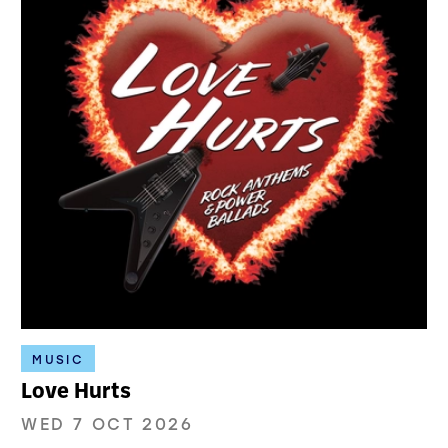
MUSIC
Love Hurts
WED 7 OCT 2026