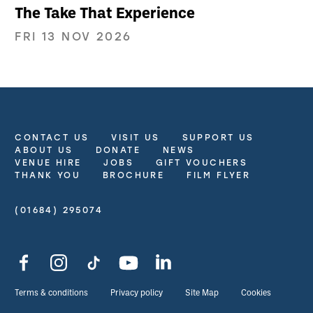
The Take That Experience
FRI 13 NOV 2026
CONTACT US
VISIT US
SUPPORT US
More Site Pages
ABOUT US
DONATE
NEWS
VENUE HIRE
JOBS
GIFT VOUCHERS
THANK YOU
BROCHURE
FILM FLYER
(01684) 295074
Contact Details
Facebook
Instagram
TikTok
YouTube
LinkedIn
Legal Pages
Terms & conditions
Privacy policy
Site Map
Cookies