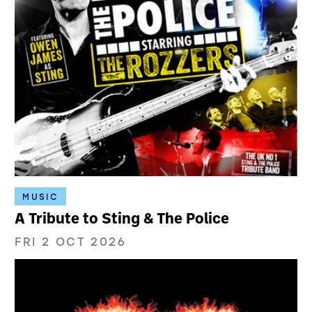
MUSIC
A Tribute to Sting & The Police
FRI 2 OCT 2026