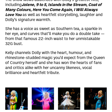
including
Jolene
,
9 to 5
,
Islands in the Stream
,
Coat of
Many Colours
,
Here You Come Again
,
I Will Always
Love You
as well as heartfelt storytelling, laughter and
Dolly’s signature warmth.
She has a voice as sweet as Southern tea, a sparkle in
her eye, and curves that’ll make you do a double take —
from that famous 22-inch waist to her unmistakable
32G bust.
Kelly channels Dolly with the heart, humour, and
rhinestone-studded magic you’d expect from the Queen
of Country herself and she has won the hearts of fans
and critics alike with her uncanny likeness, vocal
brilliance and heartfelt tribute.
Image gallery