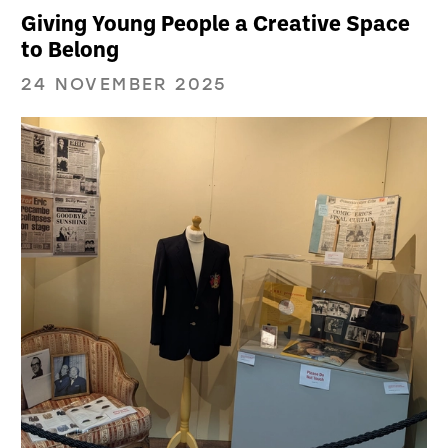
Giving Young People a Creative Space
to Belong
24 NOVEMBER 2025