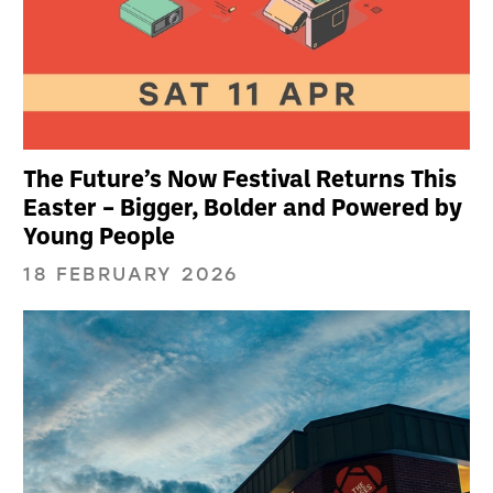
The Future’s Now Festival Returns This
Easter – Bigger, Bolder and Powered by
Young People
18 FEBRUARY 2026