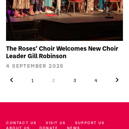
The Roses’ Choir Welcomes New Choir
Leader Gill Robinson
4 SEPTEMBER 2025
Previous.
Next.
1
2
3
4
CONTACT US
VISIT US
SUPPORT US
More Site Pages
ABOUT US
DONATE
NEWS