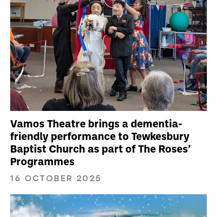
Vamos Theatre brings a dementia-
friendly performance to Tewkesbury
Baptist Church as part of The Roses’
Programmes
16 OCTOBER 2025