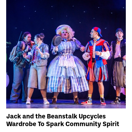
Jack and the Beanstalk Upcycles
Wardrobe To Spark Community Spirit