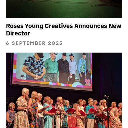
Roses Young Creatives Announces New
Director
6 SEPTEMBER 2025