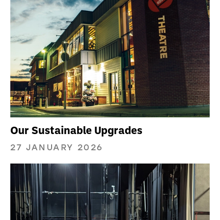
Our Sustainable Upgrades
27 JANUARY 2026