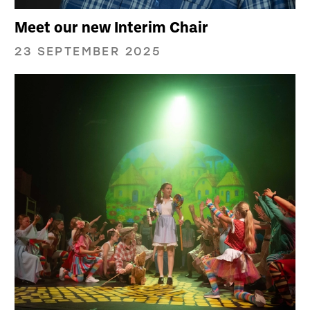
Meet our new Interim Chair
23 SEPTEMBER 2025