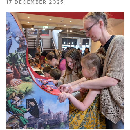
17 DECEMBER 2025