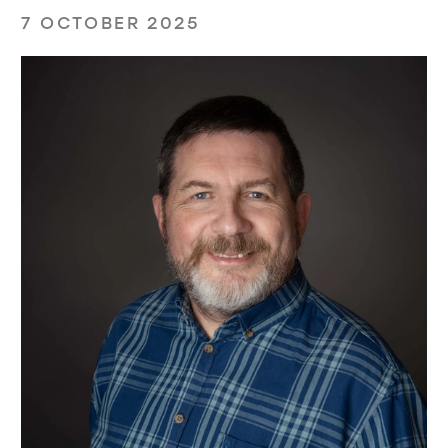
7 OCTOBER 2025