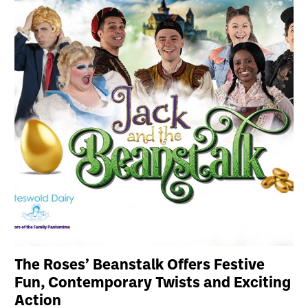
The Roses’ Beanstalk Offers Festive
Fun, Contemporary Twists and Exciting
Action