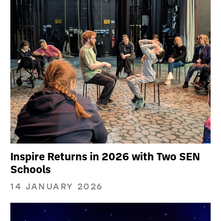
Inspire Returns in 2026 with Two SEN
Schools
14 JANUARY 2026