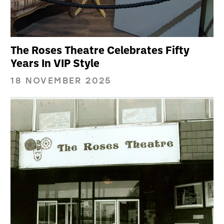
The Roses Theatre Celebrates Fifty
Years In VIP Style
18 NOVEMBER 2025