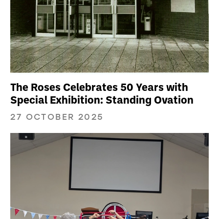
The Roses Celebrates 50 Years with
Special Exhibition: Standing Ovation
27 OCTOBER 2025