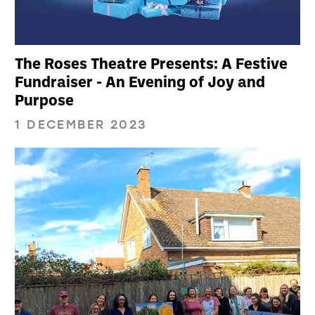
The Roses Theatre Presents: A Festive
Fundraiser - An Evening of Joy and
Purpose
1 DECEMBER 2023