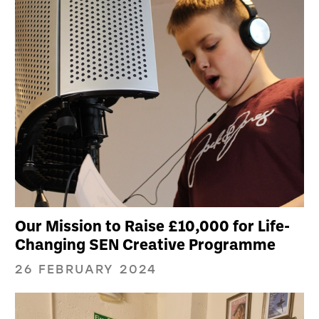
Our Mission to Raise £10,000 for Life-
Changing SEN Creative Programme
26 FEBRUARY 2024