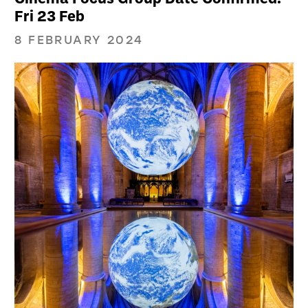
Fri 23 Feb
8 FEBRUARY 2024