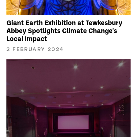
Giant Earth Exhibition at Tewkesbury
Abbey Spotlights Climate Change's
Local Impact
2 FEBRUARY 2024