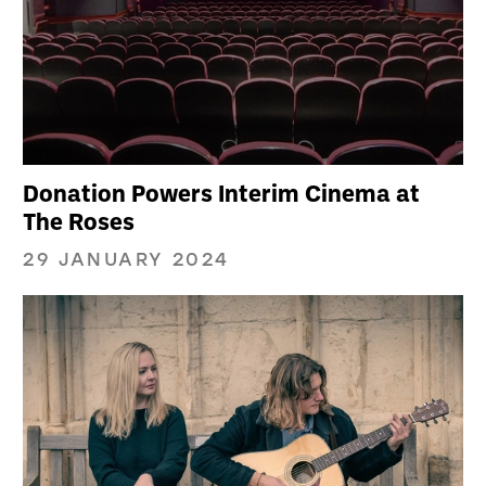
Donation Powers Interim Cinema at
The Roses
29 JANUARY 2024