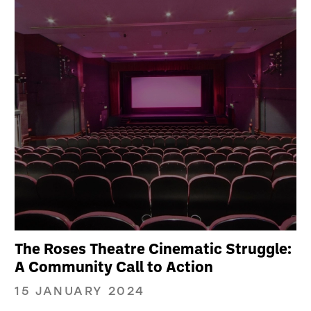
The Roses Theatre Cinematic Struggle:
A Community Call to Action
15 JANUARY 2024