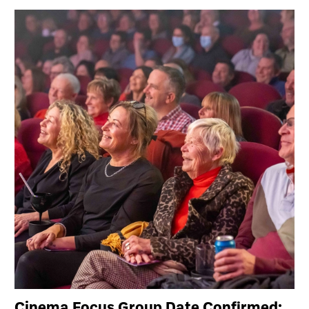
Cinema Focus Group Date Confirmed: