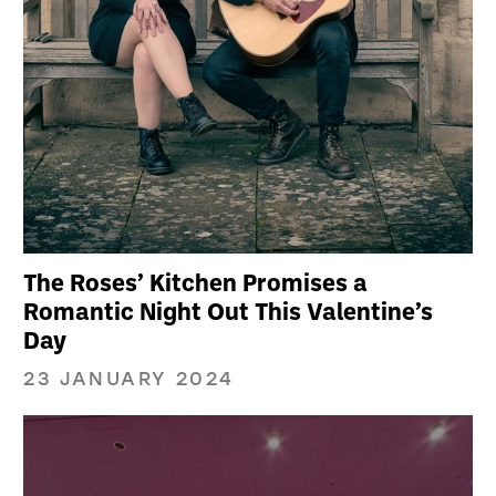
The Roses’ Kitchen Promises a
Romantic Night Out This Valentine’s
Day
23 JANUARY 2024