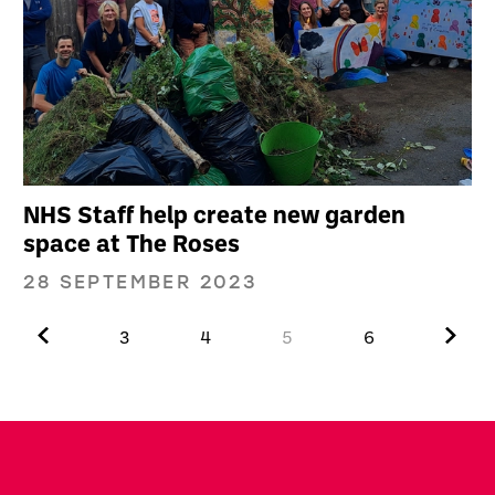
NHS Staff help create new garden
space at The Roses
28 SEPTEMBER 2023
Previous.
Next.
3
4
5
6