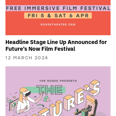
Headline Stage Line Up Announced for
Future’s Now Film Festival
12 MARCH 2024