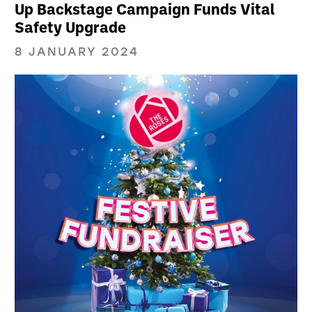
Up Backstage Campaign Funds Vital
Safety Upgrade
8 JANUARY 2024