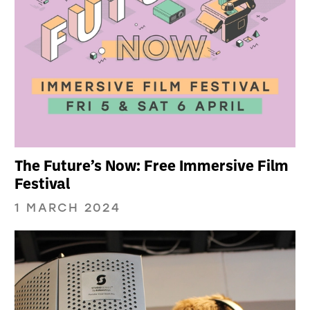
The Future’s Now: Free Immersive Film
Festival
1 MARCH 2024