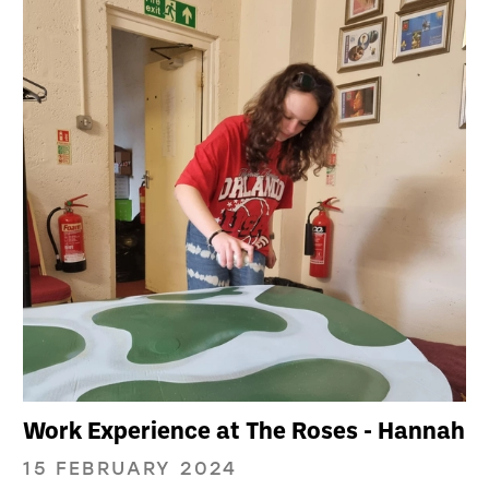
Work Experience at The Roses - Hannah
15 FEBRUARY 2024