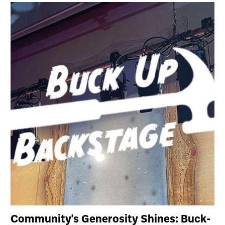
Community's Generosity Shines: Buck-