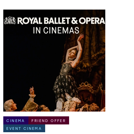
CINEMA
FRIEND OFFER
EVENT CINEMA