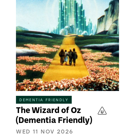
DEMENTIA FRIENDLY
The Wizard of Oz
(Dementia Friendly)
WED 11 NOV 2026