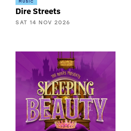
MUSIC
Dire Streets
SAT 14 NOV 2026