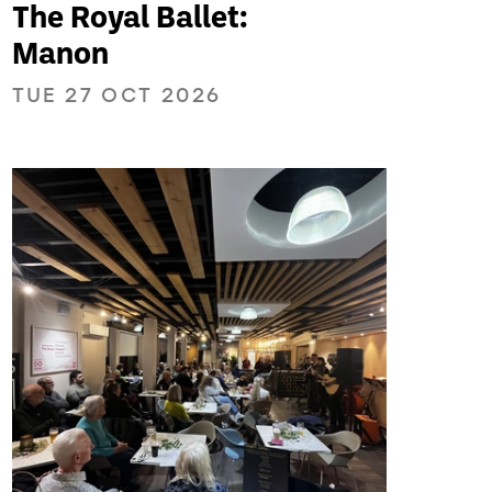
The Royal Ballet:
Manon
TUE 27 OCT 2026