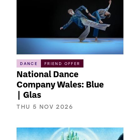
DANCE
FRIEND OFFER
National Dance
Company Wales: Blue
| Glas
THU 5 NOV 2026