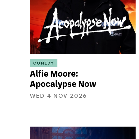
COMEDY
Alfie Moore:
Apocalypse Now
WED 4 NOV 2026