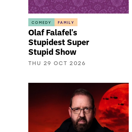
COMEDY
FAMILY
Olaf Falafel's
Stupidest Super
Stupid Show
THU 29 OCT 2026