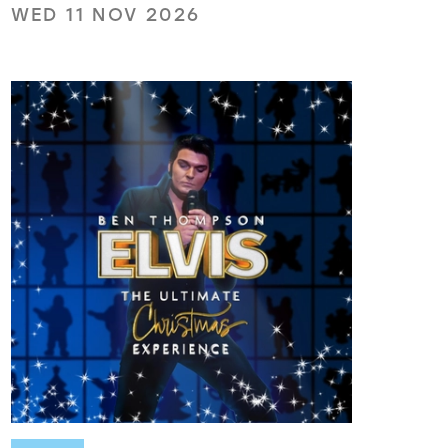
WED 11 NOV 2026