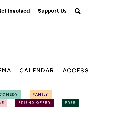
et Involved
Support Us
EMA
CALENDAR
ACCESS
COMEDY
FAMILY
GE
FRIEND OFFER
FREE