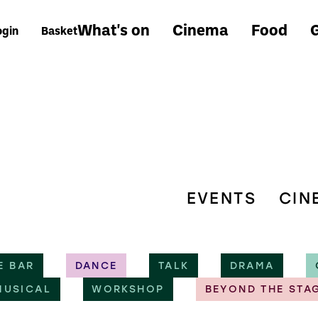
What's on
Cinema
Food
G
ogin
Basket
EVENTS
CIN
E BAR
DANCE
TALK
DRAMA
MUSICAL
WORKSHOP
BEYOND THE STA