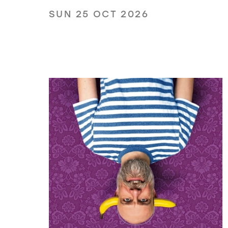
SUN 25 OCT 2026