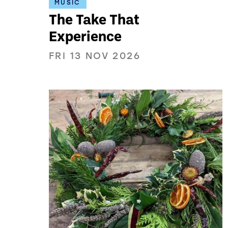
MUSIC
The Take That
Experience
FRI 13 NOV 2026