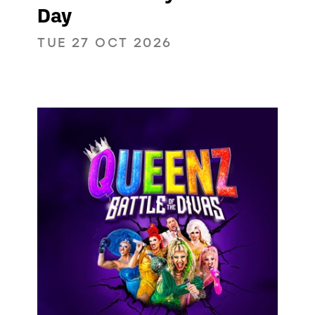
Day
TUE 27 OCT 2026