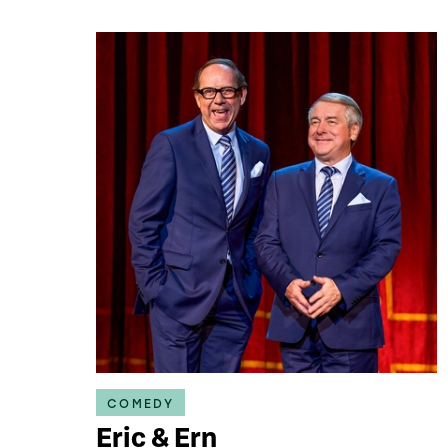
COMEDY
Eric & Ern