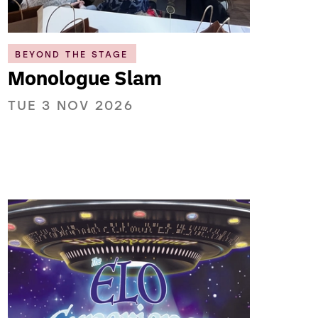
BEYOND THE STAGE
Monologue Slam
TUE 3 NOV 2026