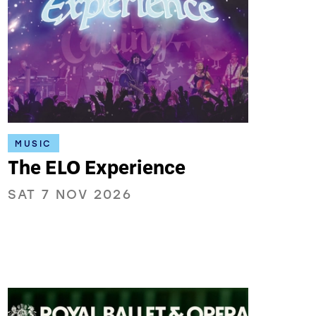
MUSIC
The ELO Experience
SAT 7 NOV 2026