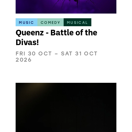
MUSIC
COMEDY
MUSICAL
Queenz - Battle of the
Divas!
FRI 30 OCT
–
SAT 31 OCT
2026