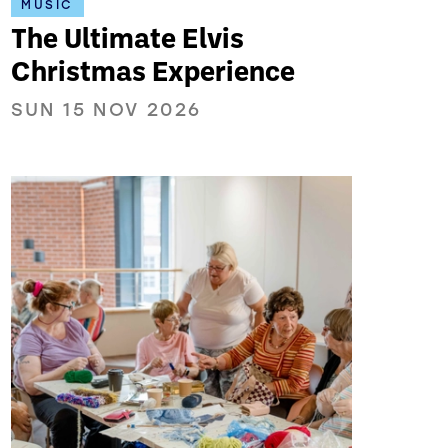
MUSIC
The Ultimate Elvis
Christmas Experience
SUN 15 NOV 2026