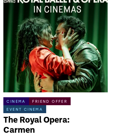
CINEMA
FRIEND OFFER
EVENT CINEMA
The Royal Opera:
Carmen