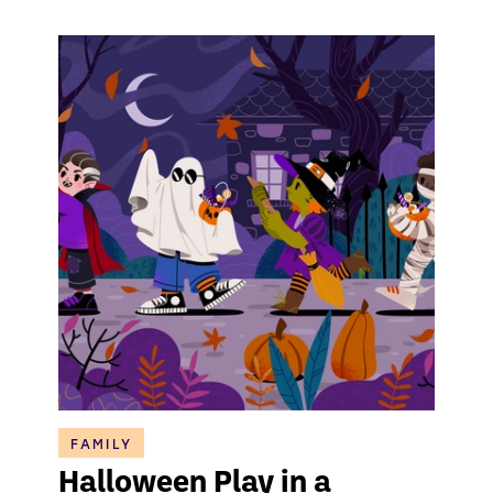
FAMILY
Halloween Play in a