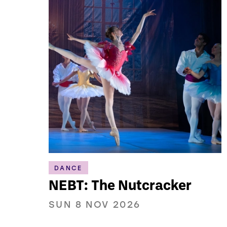
DANCE
NEBT: The Nutcracker
SUN 8 NOV 2026