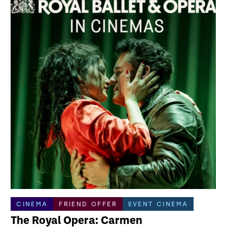
CINEMA
FRIEND OFFER
EVENT CINEMA
The Royal Opera: Carmen