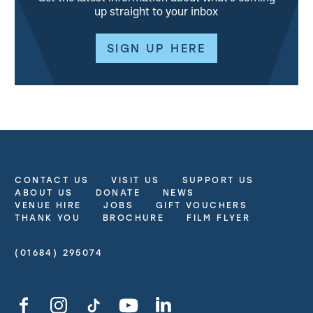
up straight to your inbox
SIGN UP HERE
CONTACT US
VISIT US
SUPPORT US
More Site Pages
ABOUT US
DONATE
NEWS
VENUE HIRE
JOBS
GIFT VOUCHERS
THANK YOU
BROCHURE
FILM FLYER
(01684) 295074
Contact Details
Facebook
Instagram
TikTok
YouTube
LinkedIn