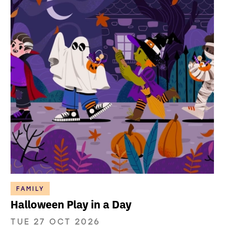
FAMILY
Halloween Play in a Day
TUE 27 OCT 2026