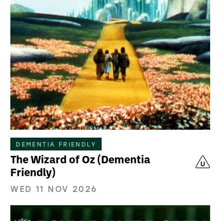
DEMENTIA FRIENDLY
The Wizard of Oz (Dementia
Friendly)
WED 11 NOV 2026