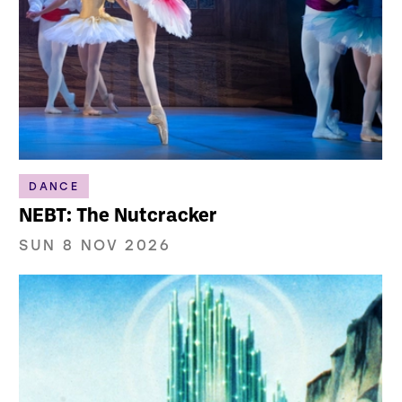
DANCE
NEBT: The Nutcracker
SUN 8 NOV 2026