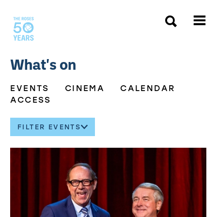
The Roses
What's on
EVENTS
CINEMA
CALENDAR
ACCESS
FILTER EVENTS
About our events
List of Events