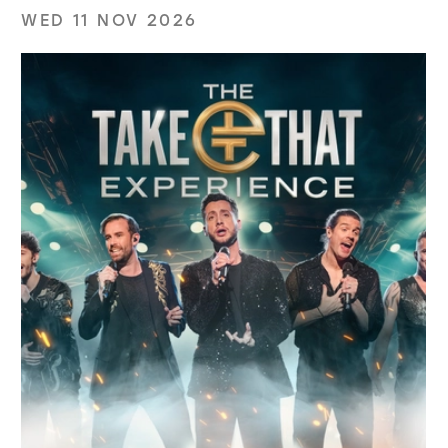
WED 11 NOV 2026