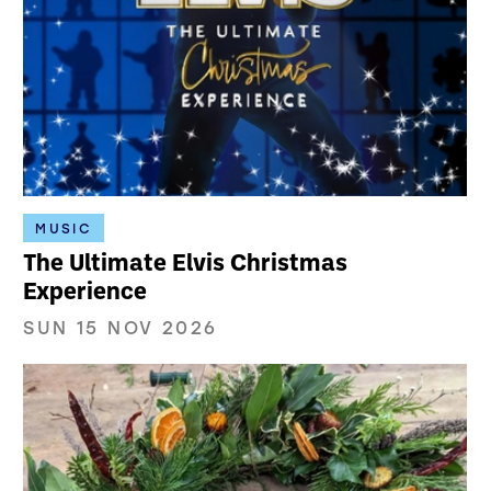
MUSIC
The Ultimate Elvis Christmas
Experience
SUN 15 NOV 2026