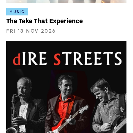
MUSIC
The Take That Experience
FRI 13 NOV 2026