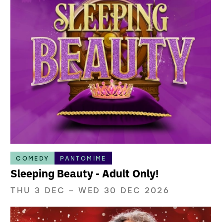
COMEDY
PANTOMIME
Sleeping Beauty - Adult Only!
THU 3 DEC
–
WED 30 DEC 2026