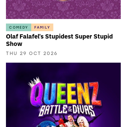
COMEDY
FAMILY
Olaf Falafel's Stupidest Super Stupid
Show
THU 29 OCT 2026