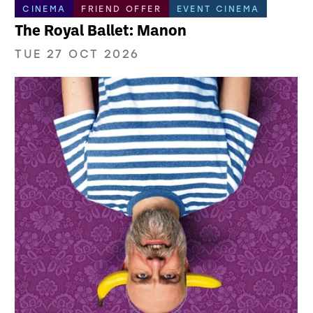
CINEMA
FRIEND OFFER
EVENT CINEMA
The Royal Ballet: Manon
TUE 27 OCT 2026