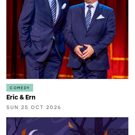
COMEDY
Eric & Ern
SUN 25 OCT 2026