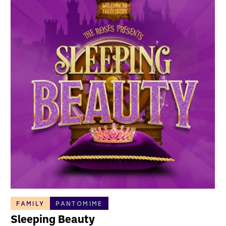
FAMILY
PANTOMIME
Sleeping Beauty