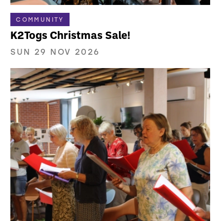
COMMUNITY
K2Togs Christmas Sale!
SUN 29 NOV 2026