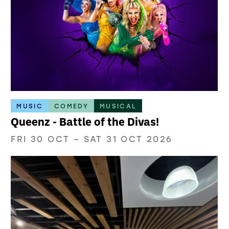
MUSIC
COMEDY
MUSICAL
Queenz - Battle of the Divas!
FRI 30 OCT
–
SAT 31 OCT 2026