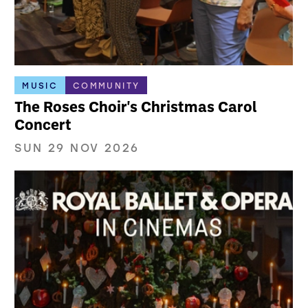
MUSIC
COMMUNITY
The Roses Choir's Christmas Carol
Concert
SUN 29 NOV 2026