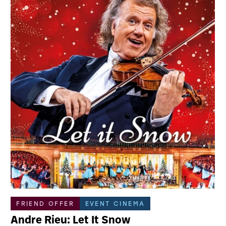
FRIEND OFFER
EVENT CINEMA
Andre Rieu: Let It Snow