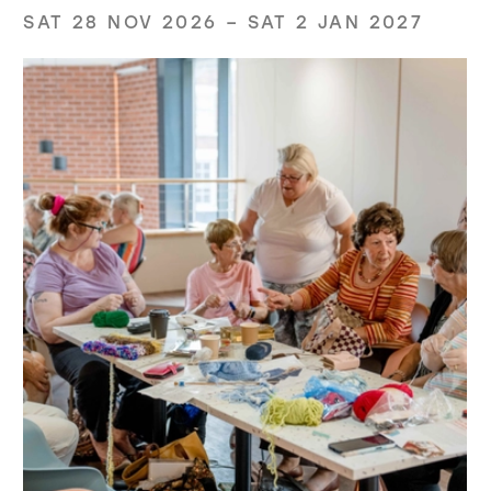
SAT 28 NOV 2026
–
SAT 2 JAN 2027