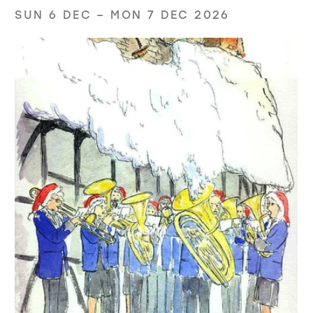
SUN 6 DEC
–
MON 7 DEC 2026