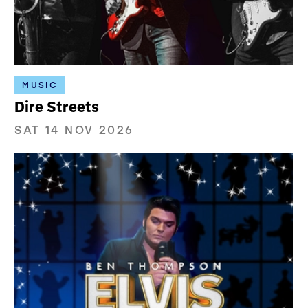
MUSIC
Dire Streets
SAT 14 NOV 2026