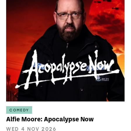
COMEDY
Alfie Moore: Apocalypse Now
WED 4 NOV 2026