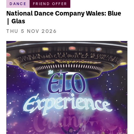
DANCE
FRIEND OFFER
National Dance Company Wales: Blue
| Glas
THU 5 NOV 2026