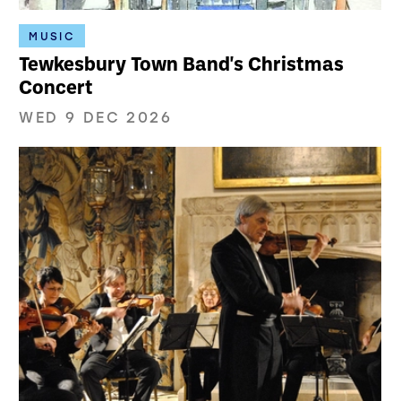
MUSIC
Tewkesbury Town Band's Christmas
Concert
WED 9 DEC 2026