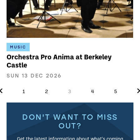
MUSIC
Orchestra Pro Anima at Berkeley
Castle
SUN 13 DEC 2026
Previous.
N
1
2
3
4
5
Further content for What's on
DON'T WANT TO MISS
OUT?
Get the latest information about what's coming