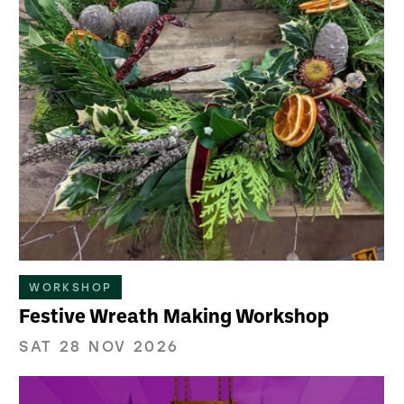
WORKSHOP
Festive Wreath Making Workshop
SAT 28 NOV 2026