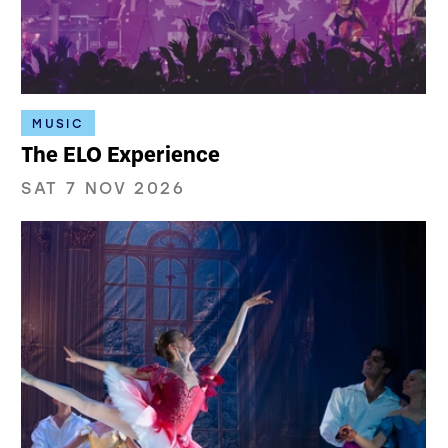
MUSIC
The ELO Experience
SAT 7 NOV 2026