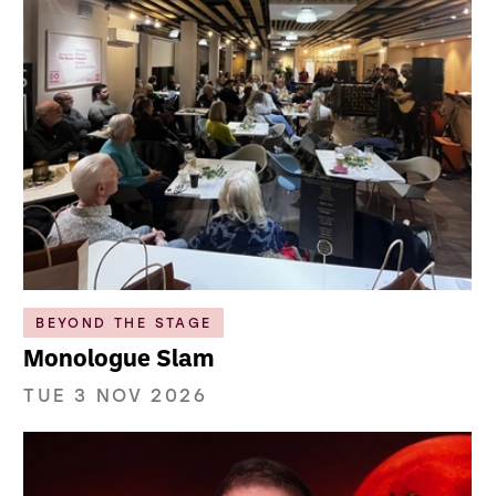
BEYOND THE STAGE
Monologue Slam
TUE 3 NOV 2026