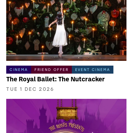
CINEMA
FRIEND OFFER
EVENT CINEMA
The Royal Ballet: The Nutcracker
TUE 1 DEC 2026