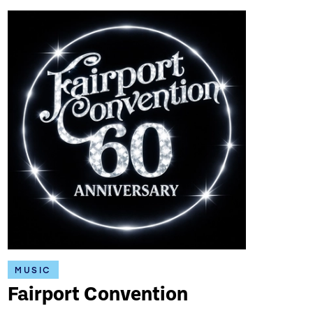
MUSIC
Fairport Convention