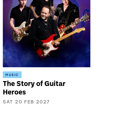
MUSIC
The Story of Guitar
Heroes
SAT 20 FEB 2027