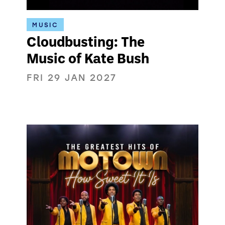
MUSIC
Cloudbusting: The
Music of Kate Bush
FRI 29 JAN 2027