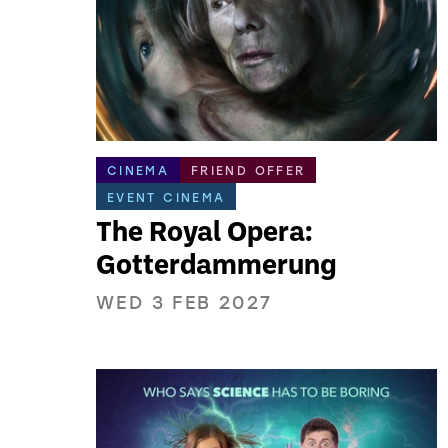
CINEMA
FRIEND OFFER
EVENT CINEMA
The Royal Opera:
Gotterdammerung
WED 3 FEB 2027