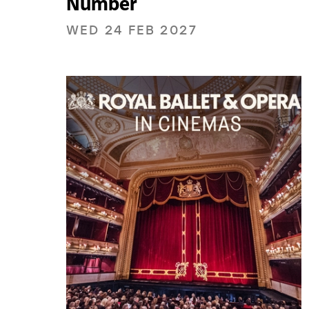
Number
WED 24 FEB 2027