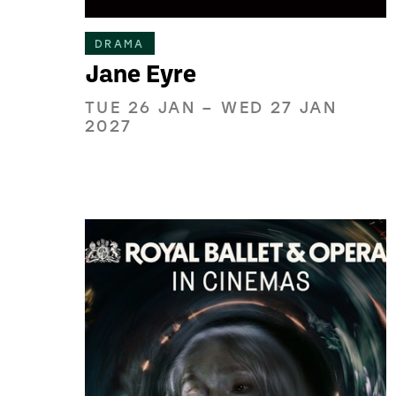
DRAMA
Jane Eyre
TUE 26 JAN
–
WED 27 JAN
2027