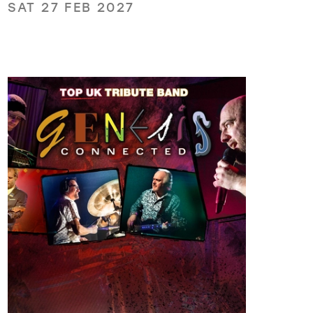
SAT 27 FEB 2027