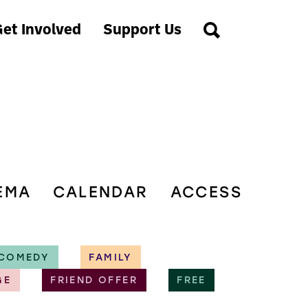
et Involved
Support Us
EMA
CALENDAR
ACCESS
COMEDY
FAMILY
GE
FRIEND OFFER
FREE