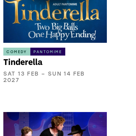
COMEDY
PANTOMIME
Tinderella
SAT 13 FEB
–
SUN 14 FEB
2027