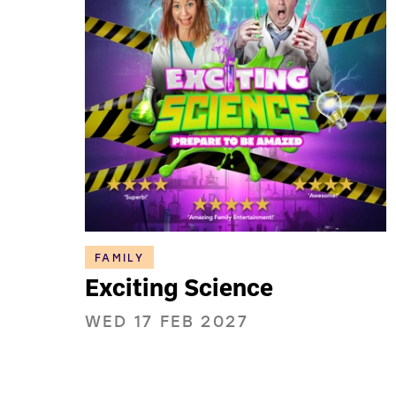
FAMILY
Exciting Science
WED 17 FEB 2027