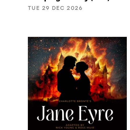
TUE 29 DEC 2026