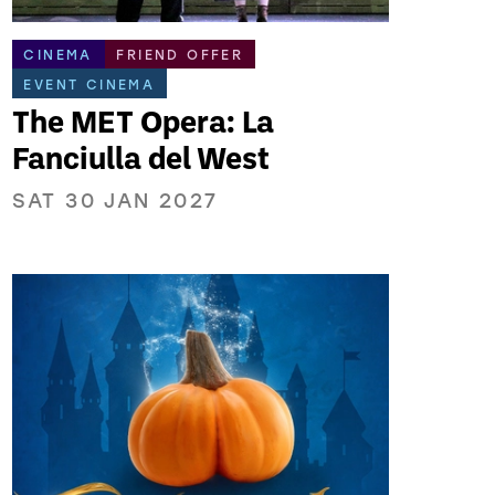
CINEMA
FRIEND OFFER
EVENT CINEMA
The MET Opera: La
Fanciulla del West
SAT 30 JAN 2027