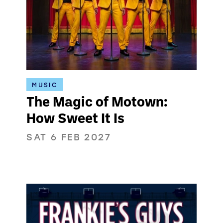
MUSIC
The Magic of Motown:
How Sweet It Is
SAT 6 FEB 2027