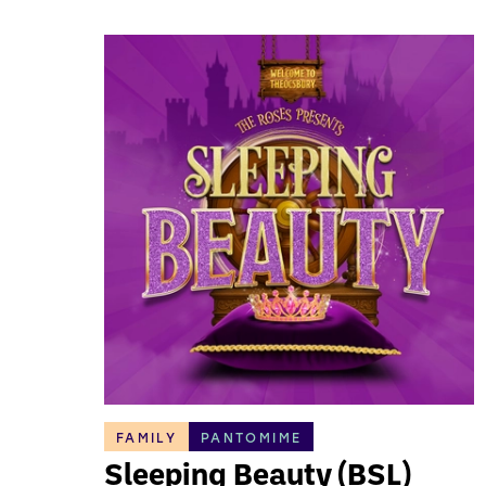
FAMILY
PANTOMIME
Sleeping Beauty (BSL)