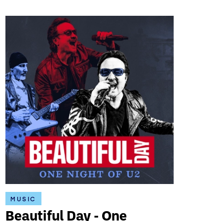
MUSIC
Beautiful Day - One