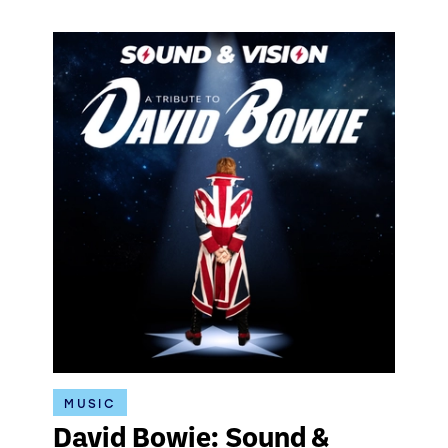
MUSIC
David Bowie: Sound &