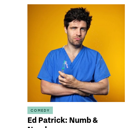
COMEDY
Ed Patrick: Numb &