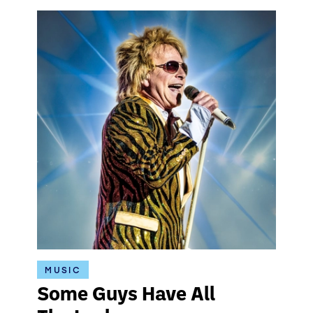
MUSIC
Some Guys Have All