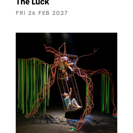
The Luck
FRI 26 FEB 2027