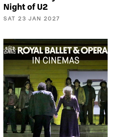
Night of U2
SAT 23 JAN 2027