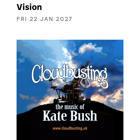
Vision
FRI 22 JAN 2027