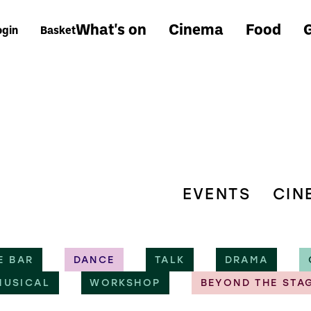
What's on
Cinema
Food
G
ogin
Basket
EVENTS
CIN
E BAR
DANCE
TALK
DRAMA
MUSICAL
WORKSHOP
BEYOND THE STA