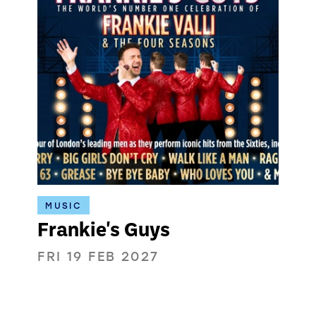
MUSIC
Frankie's Guys
FRI 19 FEB 2027