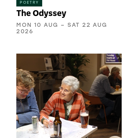
POETRY
The Odyssey
MON 10 AUG
–
SAT 22 AUG
2026