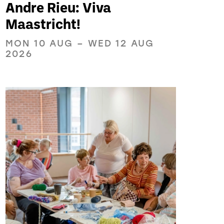
Andre Rieu: Viva
Maastricht!
MON 10 AUG
–
WED 12 AUG
2026