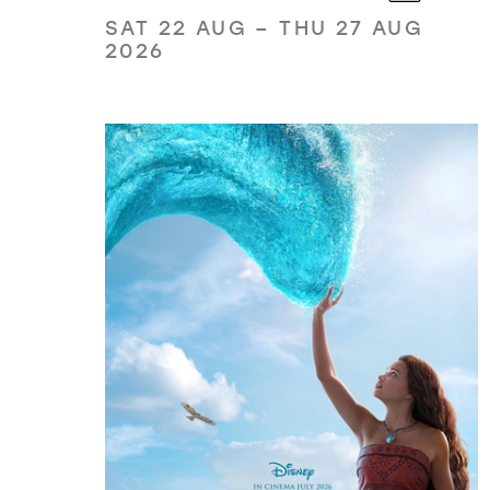
SAT 22 AUG
–
THU 27 AUG
2026