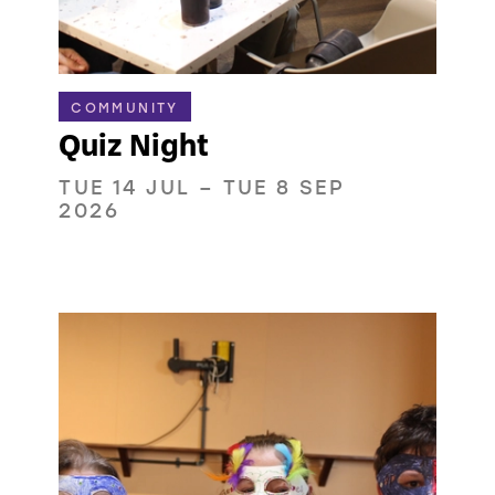
COMMUNITY
Quiz Night
TUE 14 JUL
–
TUE 8 SEP
2026