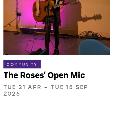
COMMUNITY
The Roses' Open Mic
TUE 21 APR
–
TUE 15 SEP
2026