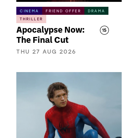
CINEMA
FRIEND OFFER
DRAMA
THRILLER
Apocalypse Now:
The Final Cut
THU 27 AUG 2026