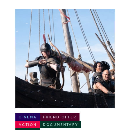
CINEMA
FRIEND OFFER
ACTION
DOCUMENTARY