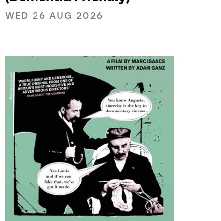
WED 26 AUG 2026