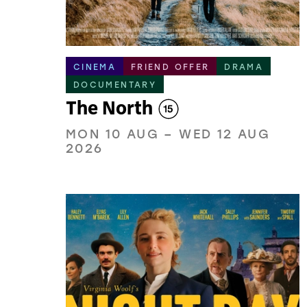
CINEMA
FRIEND OFFER
DRAMA
DOCUMENTARY
The North
MON 10 AUG
–
WED 12 AUG
2026