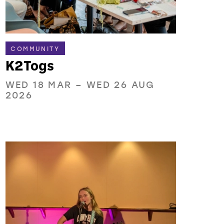
COMMUNITY
K2Togs
WED 18 MAR
–
WED 26 AUG
2026