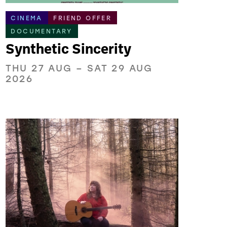
CINEMA
FRIEND OFFER
DOCUMENTARY
Synthetic Sincerity
THU 27 AUG
–
SAT 29 AUG
2026