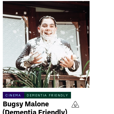
CINEMA
DEMENTIA FRIENDLY
Bugsy Malone
(Dementia Friendly)