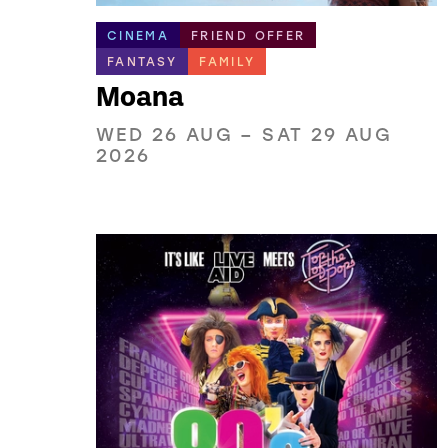
CINEMA
FRIEND OFFER
FANTASY
FAMILY
Moana
WED 26 AUG
–
SAT 29 AUG
2026