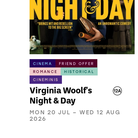
CINEMA
FRIEND OFFER
ROMANCE
HISTORICAL
CINEMINIS
Virginia Woolf's
Night & Day
MON 20 JUL
–
WED 12 AUG
2026