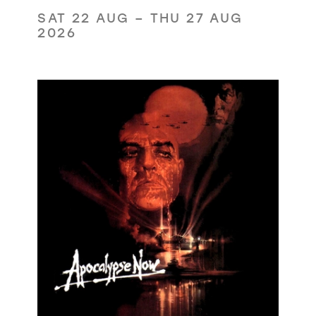
SAT 22 AUG
–
THU 27 AUG
2026