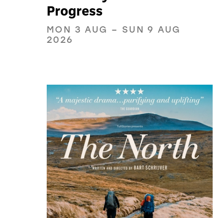
Progress
MON 3 AUG
–
SUN 9 AUG
2026