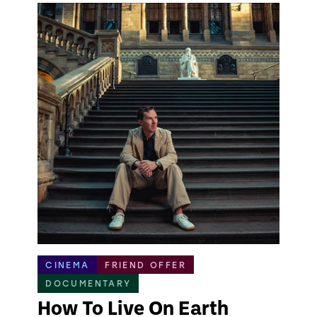
CINEMA
FRIEND OFFER
DOCUMENTARY
How To Live On Earth