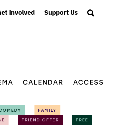
et Involved
Support Us
EMA
CALENDAR
ACCESS
COMEDY
FAMILY
GE
FRIEND OFFER
FREE