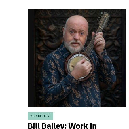
COMEDY
Bill Bailey: Work In