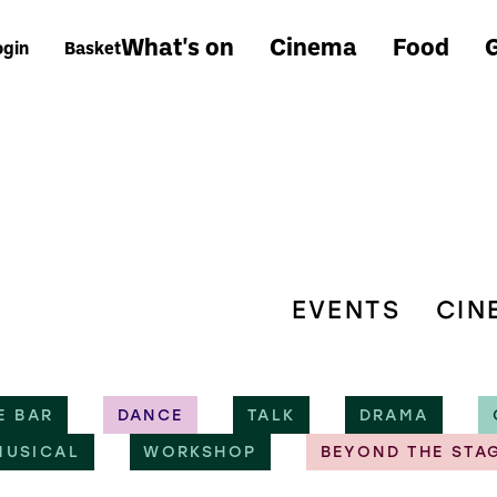
What's on
Cinema
Food
G
ogin
Basket
EVENTS
CIN
E BAR
DANCE
TALK
DRAMA
MUSICAL
WORKSHOP
BEYOND THE STA