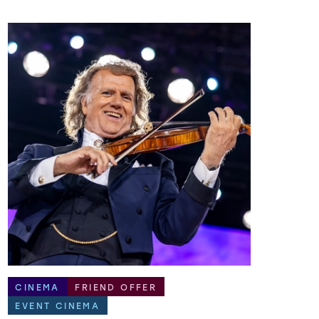
CINEMA
FRIEND OFFER
EVENT CINEMA