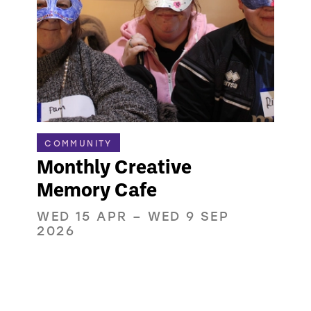
COMMUNITY
Monthly Creative
Memory Cafe
WED 15 APR
–
WED 9 SEP
2026