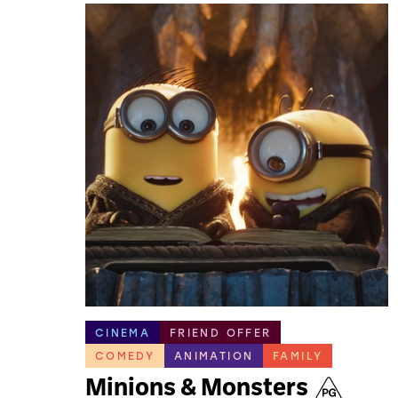
CINEMA
FRIEND OFFER
COMEDY
ANIMATION
FAMILY
Minions & Monsters