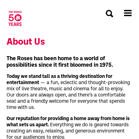
The Roses
About Us
About Us
The Roses has been home to a world of
possibilities since it first bloomed in 1975.
Today we stand tall as a thriving destination for
entertainment
— a fun, eclectic and thought-provoking
mix of live theatre, music and cinema for all to enjoy.
Our doors are always open, and there’s a comfortable
seat and a friendly welcome for everyone that spends
time with us.
Our reputation for providing a home away from home is
what sets us apart.
Everything we do is geared towards
creating an easy, relaxing, and generous environment
for our audiences to enjoy.