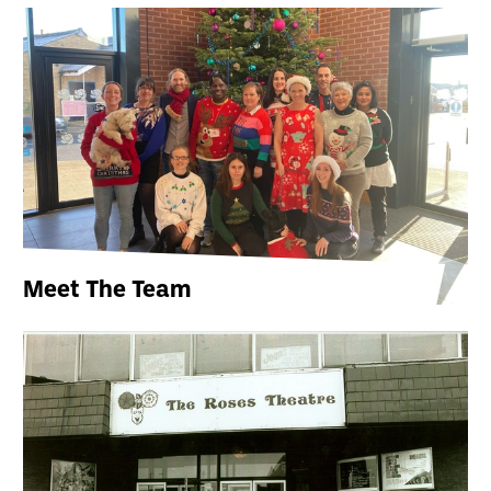
Meet The Team