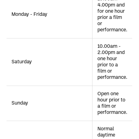
4.00pm and
for one hour
Monday - Friday
prior a film
or
performance.
10.00am -
2.00pm and
one hour
Saturday
prior to a
film or
performance.
Open one
hour prior to
Sunday
a film or
performance.
Normal
daytime