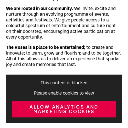
We are rooted in our community.
We invite, excite and
nurture through an evolving programme of events,
activities and festivals. We give people access to a
colourful spectrum of entertainment and culture right
on their doorstep, encouraging active participation at
every opportunity.
The Roses is a place to be entertained
; to create and
innovate; to learn, grow and flourish; and to be together.
All of this allows us to deliver an experience that sparks
joy and create memories that last.
This content is blocked
Please enable cookies to view
ALLOW ANALYTICS AND
MARKETING COOKIES