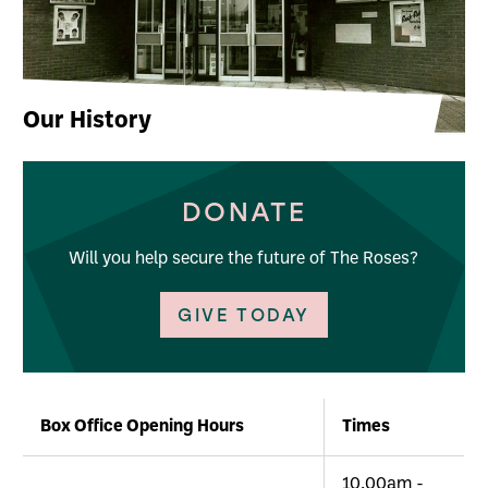
Our History
DONATE
Will you help secure the future of The Roses?
GIVE TODAY
Further content for About Us
Box Office Opening Hours
Times
10.00am -