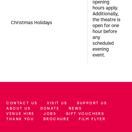
opening
hours apply.
Additionally,
the theatre is
Christmas Holidays
open for one
hour before
any
scheduled
evening
event.
CONTACT US
VISIT US
SUPPORT US
More Site Pages
ABOUT US
DONATE
NEWS
VENUE HIRE
JOBS
GIFT VOUCHERS
THANK YOU
BROCHURE
FILM FLYER