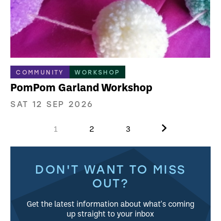
COMMUNITY
WORKSHOP
PomPom Garland Workshop
SAT 12 SEP 2026
Next.
1
2
3
Further content for What's on
DON'T WANT TO MISS
OUT?
Get the latest information about what's coming
up straight to your inbox