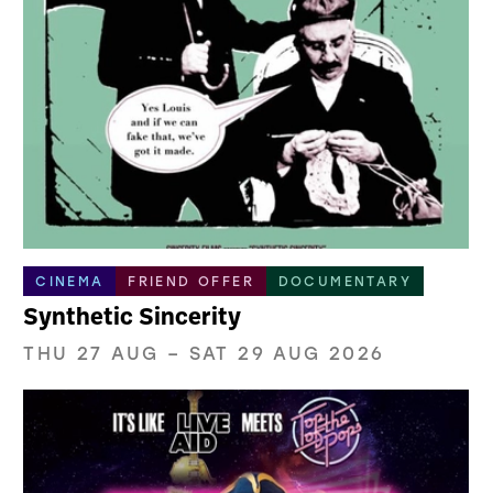
CINEMA
FRIEND OFFER
DOCUMENTARY
Synthetic Sincerity
THU 27 AUG
–
SAT 29 AUG 2026