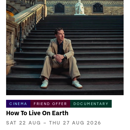
CINEMA
FRIEND OFFER
DOCUMENTARY
How To Live On Earth
SAT 22 AUG
–
THU 27 AUG 2026