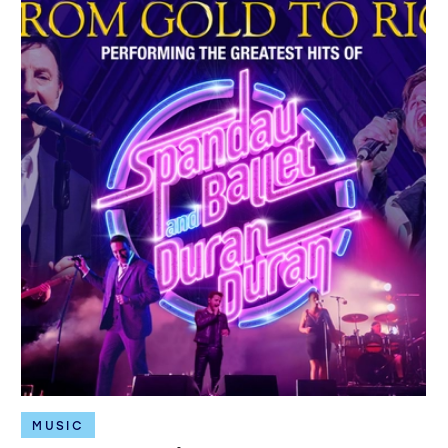
MUSIC