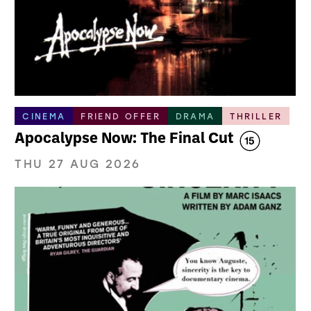
CINEMA
FRIEND OFFER
DRAMA
THRILLER
Apocalypse Now: The Final Cut
THU 27 AUG 2026