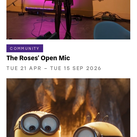
COMMUNITY
The Roses' Open Mic
TUE 21 APR
–
TUE 15 SEP 2026