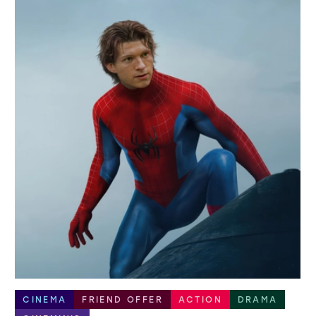
CINEMA
FRIEND OFFER
ACTION
DRAMA