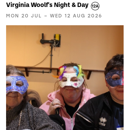
Virginia Woolf's Night & Day
MON 20 JUL
–
WED 12 AUG 2026