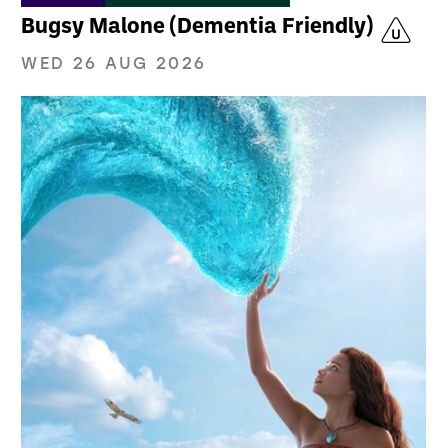
Bugsy Malone (Dementia Friendly)
WED 26 AUG 2026