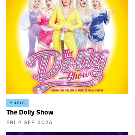
MUSIC
The Dolly Show
FRI 4 SEP 2026