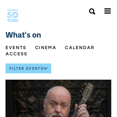
The Roses
What's on
EVENTS
CINEMA
CALENDAR
ACCESS
FILTER EVENTS
About our events
List of Events