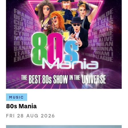
MUSIC
80s Mania
FRI 28 AUG 2026