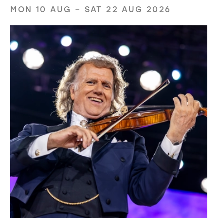
MON 10 AUG
–
SAT 22 AUG 2026