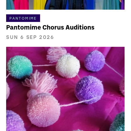
PANTOMIME
Pantomime Chorus Auditions
SUN 6 SEP 2026