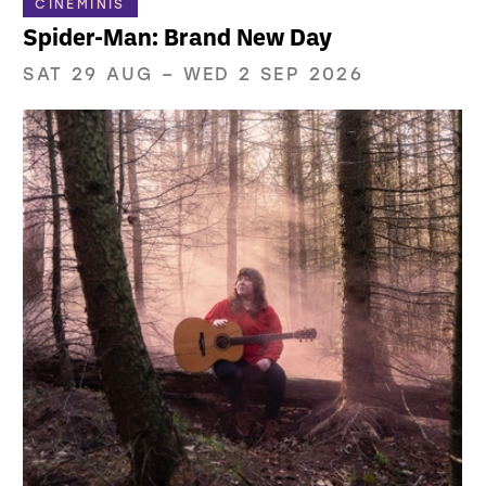
CINEMINIS
Spider-Man: Brand New Day
SAT 29 AUG
–
WED 2 SEP 2026