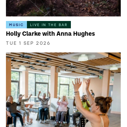
MUSIC
LIVE IN THE BAR
Holly Clarke with Anna Hughes
TUE 1 SEP 2026