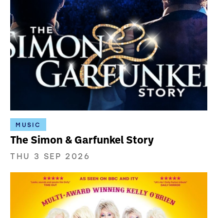
MUSIC
The Simon & Garfunkel Story
THU 3 SEP 2026