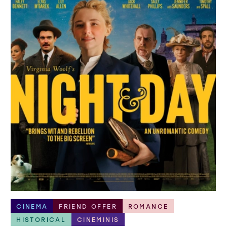
CINEMA
FRIEND OFFER
ROMANCE
HISTORICAL
CINEMINIS