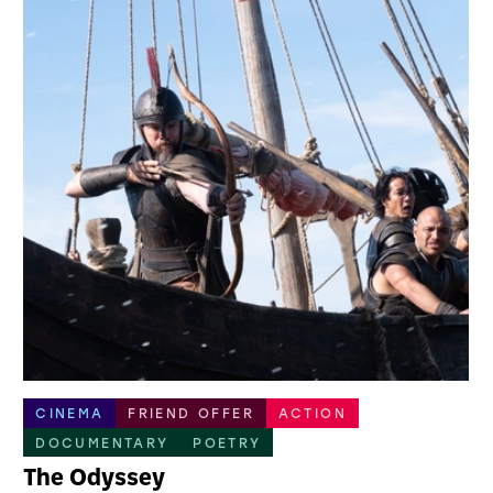
CINEMA
FRIEND OFFER
ACTION
DOCUMENTARY
POETRY
The Odyssey