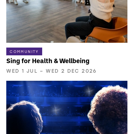
COMMUNITY
Sing for Health & Wellbeing
WED 1 JUL
–
WED 2 DEC 2026