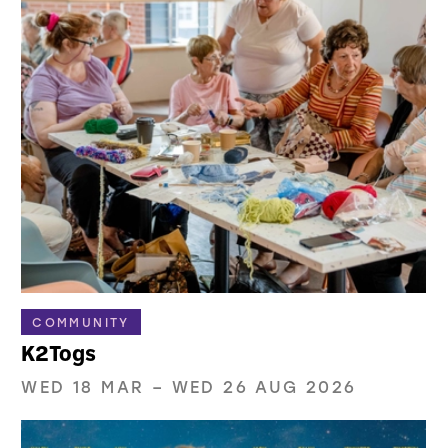
COMMUNITY
K2Togs
WED 18 MAR
–
WED 26 AUG 2026