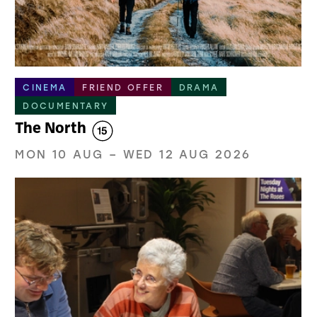
CINEMA
FRIEND OFFER
DRAMA
DOCUMENTARY
The North
MON 10 AUG
–
WED 12 AUG 2026