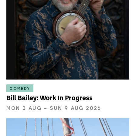
COMEDY
Bill Bailey: Work In Progress
MON 3 AUG
–
SUN 9 AUG 2026