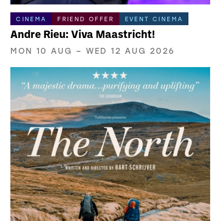
CINEMA
FRIEND OFFER
EVENT CINEMA
Andre Rieu: Viva Maastricht!
MON 10 AUG
–
WED 12 AUG 2026