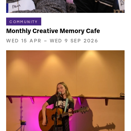
COMMUNITY
Monthly Creative Memory Cafe
WED 15 APR
–
WED 9 SEP 2026