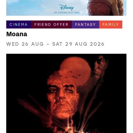
CINEMA
FRIEND OFFER
FANTASY
FAMILY
Moana
WED 26 AUG
–
SAT 29 AUG 2026