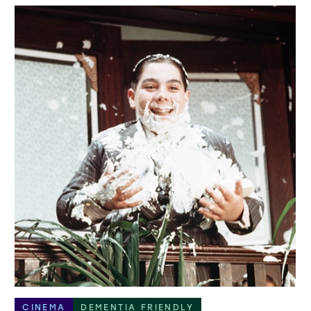
CINEMA
DEMENTIA FRIENDLY