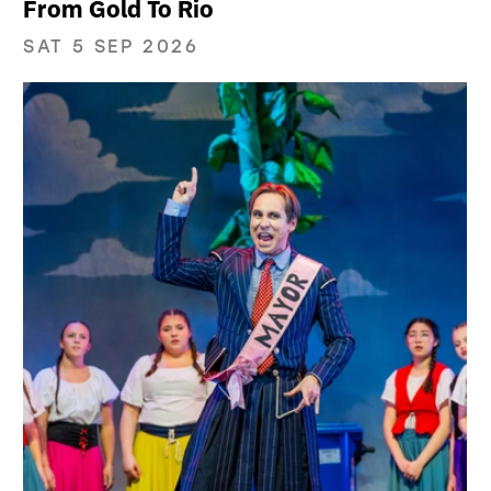
From Gold To Rio
SAT 5 SEP 2026