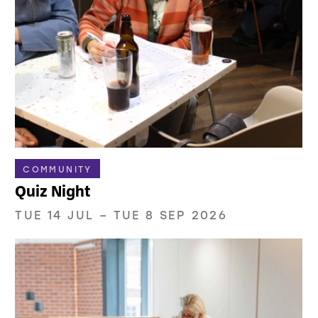
COMMUNITY
Quiz Night
TUE 14 JUL
–
TUE 8 SEP 2026