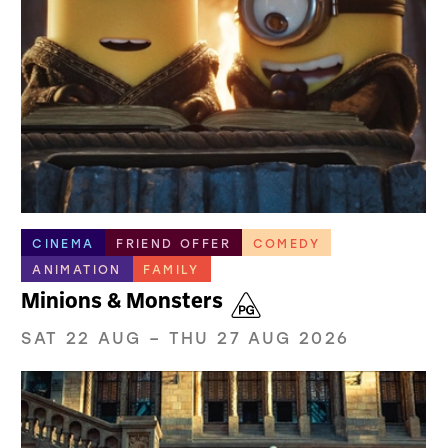
CINEMA
FRIEND OFFER
COMEDY
ANIMATION
FAMILY
Minions & Monsters
SAT 22 AUG
–
THU 27 AUG 2026