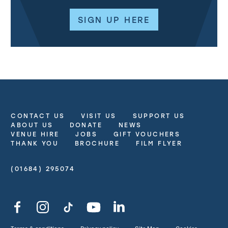
SIGN UP HERE
CONTACT US
VISIT US
SUPPORT US
More Site Pages
ABOUT US
DONATE
NEWS
VENUE HIRE
JOBS
GIFT VOUCHERS
THANK YOU
BROCHURE
FILM FLYER
(01684) 295074
Contact Details
Facebook
Instagram
TikTok
YouTube
LinkedIn