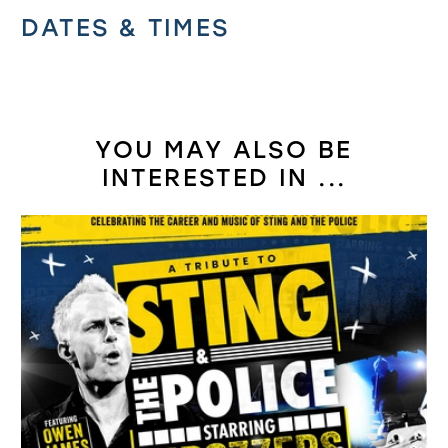
Related offers
DATES & TIMES
YOU MAY ALSO BE
INTERESTED IN ...