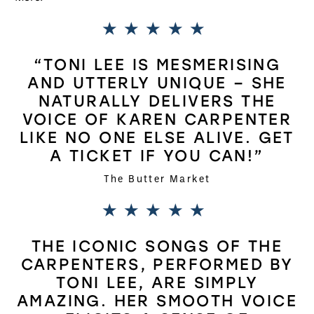
5 Stars
“TONI LEE IS MESMERISING
AND UTTERLY UNIQUE – SHE
NATURALLY DELIVERS THE
VOICE OF KAREN CARPENTER
LIKE NO ONE ELSE ALIVE. GET
A TICKET IF YOU CAN!”
The Butter Market
5 Stars
THE ICONIC SONGS OF THE
CARPENTERS, PERFORMED BY
TONI LEE, ARE SIMPLY
AMAZING. HER SMOOTH VOICE