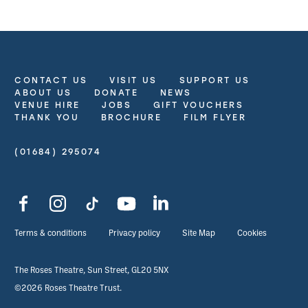
CONTACT US
VISIT US
SUPPORT US
More Site Pages
ABOUT US
DONATE
NEWS
VENUE HIRE
JOBS
GIFT VOUCHERS
THANK YOU
BROCHURE
FILM FLYER
(01684) 295074
Contact Details
Facebook
Instagram
TikTok
YouTube
LinkedIn
Legal Pages
Terms & conditions
Privacy policy
Site Map
Cookies
Small Print
The Roses Theatre, Sun Street, GL20 5NX
©2026 Roses Theatre Trust.