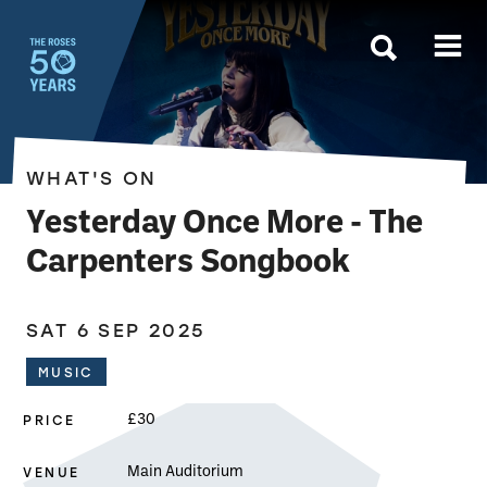
The Roses
WHAT'S ON
Yesterday Once More - The
Carpenters Songbook
SAT 6 SEP 2025
MUSIC
PRICE
£30
VENUE
Main Auditorium