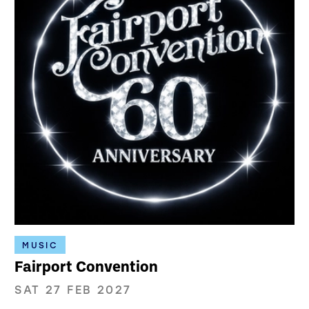
MUSIC
Fairport Convention
SAT 27 FEB 2027