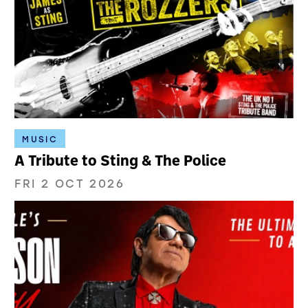
MUSIC
A Tribute to Sting & The Police
FRI 2 OCT 2026