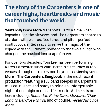
About Yesterday Once More - The Carpe
The story of the
Carpenters
is one of
career highs, heartbreaks and music
that touched the world.
Yesterday Once More
transports us to a time when
legends ruled the airwaves and The Carpenters soared to
stardom with well-crafted tunes and pitch-perfect
soulful vocals. Get ready to relive the magic of their
legacy with the ultimate homage to the two siblings who
changed the musical landscape forever.
For over two decades, Toni Lee has been performing
Karen Carpenter tunes with incredible accuracy in top
venues throughout the UK and beyond.
Yesterday Once
More – The Carpenters Songbook
is the most recent
production featuring a full band steeped in Carpenters
musical nuance and ready to bring an unforgettable
night of nostalgia and heartfelt music. All the hits are
here including:
Superstar, Rainy Days, Mondays, (They
Long to Be) Close to You
and of course
, Yesterday Once
More
.