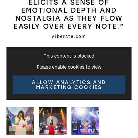
ELICITS A SENSE OF
EMOTIONAL DEPTH AND
NOSTALGIA AS THEY FLOW
EASILY OVER EVERY NOTE.”
Viberate.com
This content is blocked
Please enable cookies to view
ALLOW ANALYTICS AND
MARKETING COOKIES
Image gallery