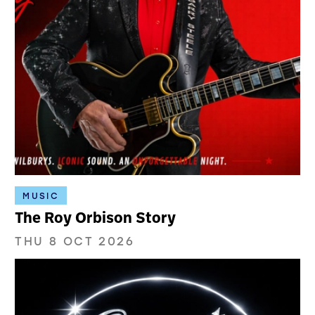
MUSIC
The Roy Orbison Story
THU 8 OCT 2026