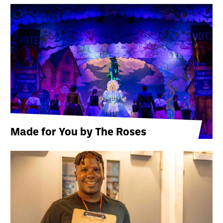
Made for You by The Roses