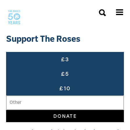
The Roses
Support The Roses
Support The Roses
Choose a donation amount
£3
£5
£10
DONATE