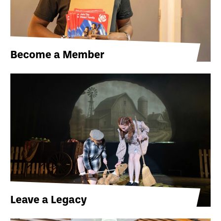
Become a Member
Leave a Legacy