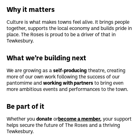
Why it matters
Culture is what makes towns feel alive. It brings people
together, supports the local economy and builds pride in
place. The Roses is proud to be a driver of that in
Tewkesbury.
What we’re building next
We are growing as a
self-producing
theatre, creating
more of our own work following the success of our
pantomime and
working with partners
to bring even
more ambitious events and performances to the town.
Be part of it
Whether you
donate
or
become a member
,
your support
helps secure the future of The Roses and a thriving
Tewkesbury.