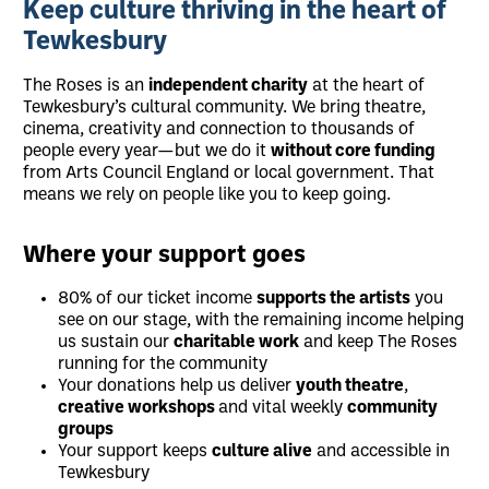
Keep culture thriving in the heart of
Tewkesbury
The Roses is an
independent charity
at the heart of
Tewkesbury’s cultural community. We bring theatre,
cinema, creativity and connection to thousands of
people every year—but we do it
without core funding
from Arts Council England or local government. That
means we rely on people like you to keep going.
Where your support goes
80% of our ticket income
supports the artists
you
see on our stage, with the remaining income helping
us sustain our
charitable work
and keep The Roses
running for the community
Your donations help us deliver
youth theatre
,
creative workshops
and vital weekly
community
groups
Your support keeps
culture alive
and accessible in
Tewkesbury