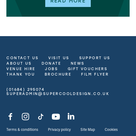
READ MORE
CONTACT US
VISIT US
SUPPORT US
More Site Pages
ABOUT US
DONATE
NEWS
VENUE HIRE
JOBS
GIFT VOUCHERS
THANK YOU
BROCHURE
FILM FLYER
(01684) 295074
Contact Details
SUPERADMIN@SUPERCOOLDESIGN.CO.UK
Facebook
Instagram
TikTok
YouTube
LinkedIn
Legal Pages
Terms & conditions
Privacy policy
Site Map
Cookies