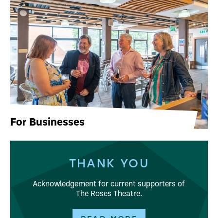
For Businesses
THANK YOU
Acknowledgement for current supporters of
The Roses Theatre.