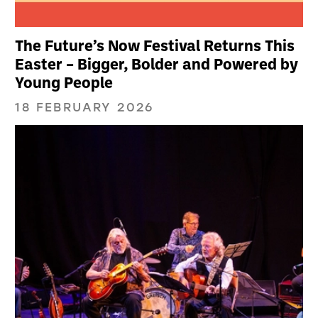
The Future’s Now Festival Returns This
Easter – Bigger, Bolder and Powered by
Young People
18 FEBRUARY 2026