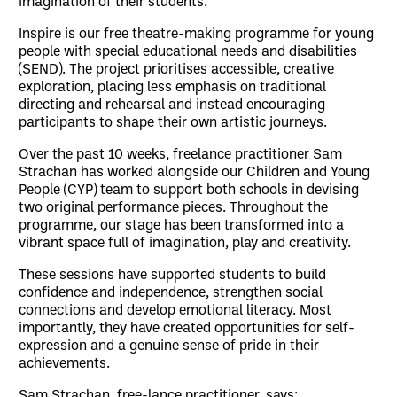
imagination of their students.
Inspire is our free theatre-making programme for young
people with special educational needs and disabilities
(SEND). The project prioritises accessible, creative
exploration, placing less emphasis on traditional
directing and rehearsal and instead encouraging
participants to shape their own artistic journeys.
Over the past 10 weeks, freelance practitioner Sam
Strachan has worked alongside our Children and Young
People (CYP) team to support both schools in devising
two original performance pieces. Throughout the
programme, our stage has been transformed into a
vibrant space full of imagination, play and creativity.
These sessions have supported students to build
confidence and independence, strengthen social
connections and develop emotional literacy. Most
importantly, they have created opportunities for self-
expression and a genuine sense of pride in their
achievements.
Sam Strachan, free-lance practitioner, says: