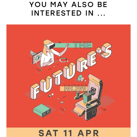
YOU MAY ALSO BE
INTERESTED IN ...