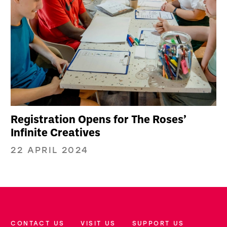
Registration Opens for The Roses’
Infinite Creatives
22 APRIL 2024
CONTACT US
VISIT US
SUPPORT US
More Site Pages