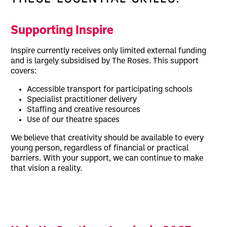
Supporting Inspire
Inspire currently receives only limited external funding
and is largely subsidised by The Roses. This support
covers:
Accessible transport for participating schools
Specialist practitioner delivery
Staffing and creative resources
Use of our theatre spaces
We believe that creativity should be available to every
young person, regardless of financial or practical
barriers. With your support, we can continue to make
that vision a reality.