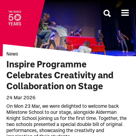
The Roses
News
Inspire Programme
Celebrates Creativity and
Collaboration on Stage
24 Mar 2026
News Story
On Mon 23 Mar, we were delighted to welcome back
Milestone School to our stage, alongside Alderman
Knight School joining us for the first time. Together, the
two schools presented a special double bill of original
performances, showcasing the creativity and