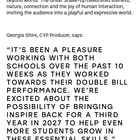
beyond words.
The Great Shake-Up
celebrated silliness,
nature, connection and the joy of human interaction,
inviting the audience into a playful and expressive world.
Georgia Shire, CYP Producer, says:
“IT’S BEEN A PLEASURE
WORKING WITH BOTH
SCHOOLS OVER THE PAST 10
WEEKS AS THEY WORKED
TOWARDS THEIR DOUBLE BILL
PERFORMANCE. WE’RE
EXCITED ABOUT THE
POSSIBILITY OF BRINGING
INSPIRE BACK FOR A THIRD
YEAR IN 2027 TO HELP EVEN
MORE STUDENTS GROW IN
THESE ESSENTIAL SKILLS.”