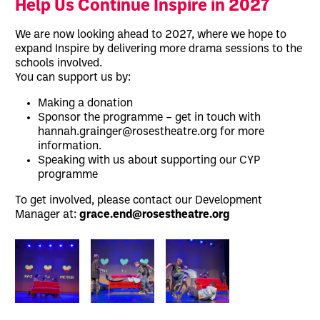
Help Us Continue Inspire in 2027
We are now looking ahead to 2027, where we hope to
expand Inspire by delivering more drama sessions to the
schools involved.
You can support us by:
Making a donation
Sponsor the programme – get in touch with
hannah.grainger@rosestheatre.org for more
information.
Speaking with us about supporting our CYP
programme
To get involved, please contact our Development
Manager at:
grace.end@rosestheatre.org
Image gallery