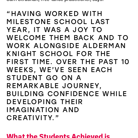
“HAVING WORKED WITH
MILESTONE SCHOOL LAST
YEAR, IT WAS A JOY TO
WELCOME THEM BACK AND TO
WORK ALONGSIDE ALDERMAN
KNIGHT SCHOOL FOR THE
FIRST TIME. OVER THE PAST 10
WEEKS, WE’VE SEEN EACH
STUDENT GO ON A
REMARKABLE JOURNEY,
BUILDING CONFIDENCE WHILE
DEVELOPING THEIR
IMAGINATION AND
CREATIVITY.”
What the Students Achieved is