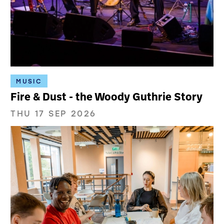
MUSIC
Fire & Dust - the Woody Guthrie Story
THU 17 SEP 2026