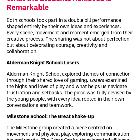
Remarkable
Both schools took part in a double bill performance
shaped entirely by their own ideas and experiences.
Every scene, movement and moment emerged from their
creative process. The sharing was not about perfection
but about celebrating courage, creativity and
collaboration.
Alderman Knight School: Losers
Alderman Knight School explored themes of connection
through their shared love of gaming.
Losers
examined
the highs and lows of play and what helps us navigate
frustration and setbacks. The piece was fully devised by
the young people, with every idea rooted in their own
conversations and teamwork.
Milestone School: The Great Shake-Up
The Milestone group created a piece centred on
movement and physical play, exploring communication