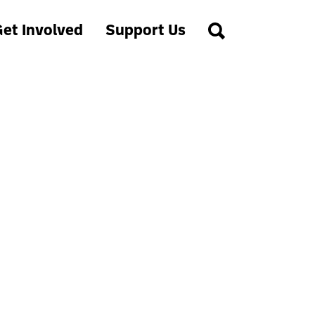
et Involved
Support Us