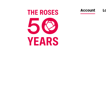
Account
L
The Roses