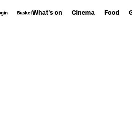
What's on
Cinema
Food
G
ogin
Basket