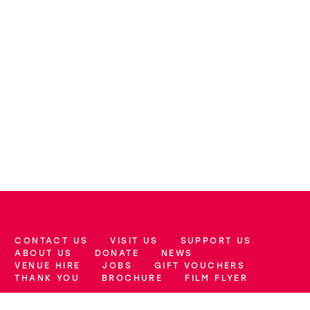
CONTACT US
VISIT US
SUPPORT US
More Site Pages
ABOUT US
DONATE
NEWS
VENUE HIRE
JOBS
GIFT VOUCHERS
THANK YOU
BROCHURE
FILM FLYER