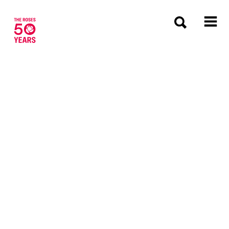
The Roses