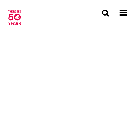
The Roses