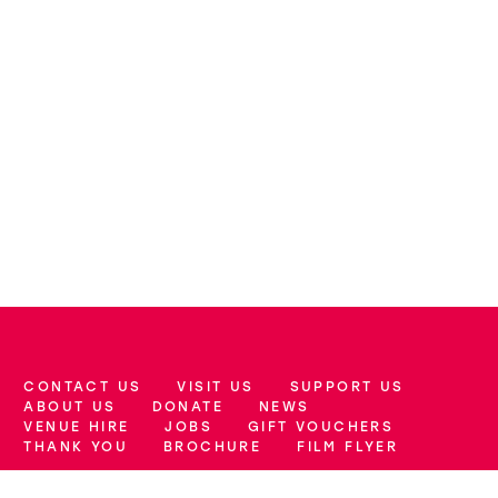
CONTACT US
VISIT US
SUPPORT US
More Site Pages
ABOUT US
DONATE
NEWS
VENUE HIRE
JOBS
GIFT VOUCHERS
THANK YOU
BROCHURE
FILM FLYER