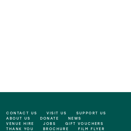
CONTACT US
VISIT US
SUPPORT US
More Site Pages
ABOUT US
DONATE
NEWS
VENUE HIRE
JOBS
GIFT VOUCHERS
THANK YOU
BROCHURE
FILM FLYER