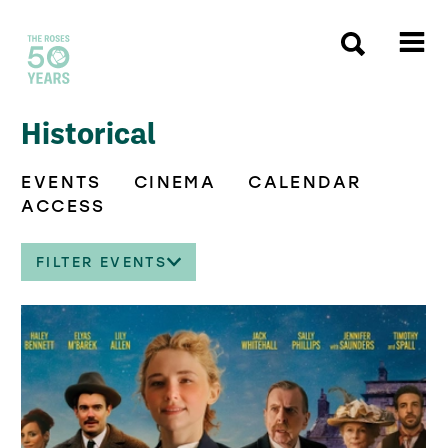
The Roses
Historical
EVENTS
CINEMA
CALENDAR
ACCESS
FILTER EVENTS
List of Events