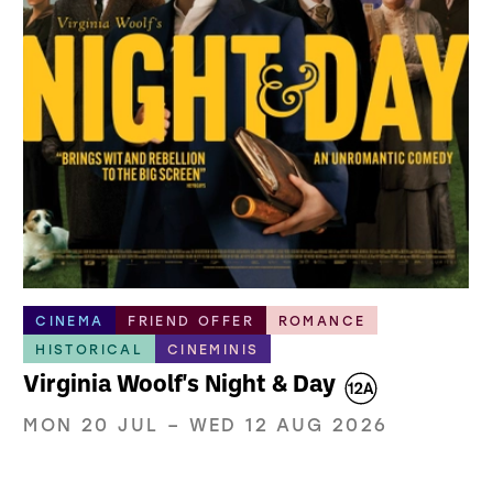
CINEMA
FRIEND OFFER
ROMANCE
HISTORICAL
CINEMINIS
Virginia Woolf's Night & Day
MON 20 JUL
–
WED 12 AUG 2026