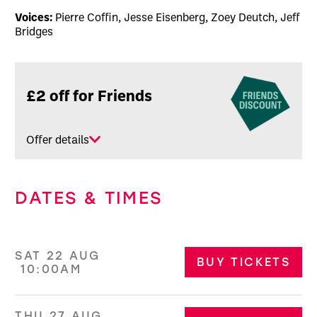
Voices:
Pierre Coffin, Jesse Eisenberg, Zoey Deutch, Jeff
Bridges
Related offers
£2 off for Friends
Offer details
DATES & TIMES
SAT 22 AUG
BUY TICKETS
10:00AM
THU 27 AUG