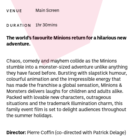
VENUE
Main Screen
DURATION
1hr 30mins
About Minions & Monsters
The world’s favourite Minions return for a hilarious new
adventure.
Chaos, comedy and mayhem collide as the Minions
stumble into a monster-sized adventure unlike anything
they have faced before. Bursting with slapstick humour,
colourful animation and the irrepressible energy that
has made the franchise a global sensation, Minions &
Monsters delivers laughs for children and adults alike.
Packed with lovable new characters, outrageous
situations and the trademark Illumination charm, this
family event film is set to delight audiences throughout
the summer holidays.
Director:
Pierre Coffin (co-directed with Patrick Delage)