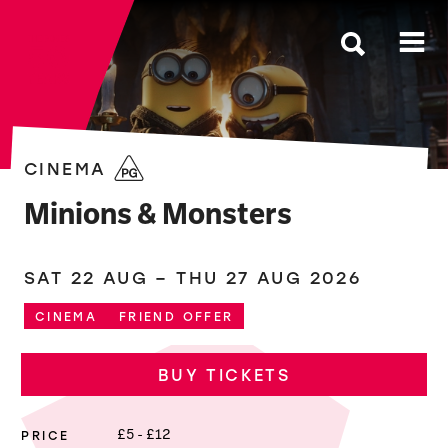
The Roses
CINEMA
Minions & Monsters
SAT 22 AUG
–
THU 27 AUG 2026
CINEMA
FRIEND OFFER
BUY TICKETS
PRICE
£5 - £12