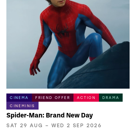
CINEMA
FRIEND OFFER
ACTION
DRAMA
CINEMINIS
Spider-Man: Brand New Day
SAT 29 AUG
–
WED 2 SEP 2026