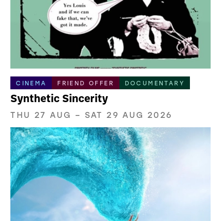
CINEMA
FRIEND OFFER
DOCUMENTARY
Synthetic Sincerity
THU 27 AUG
–
SAT 29 AUG 2026