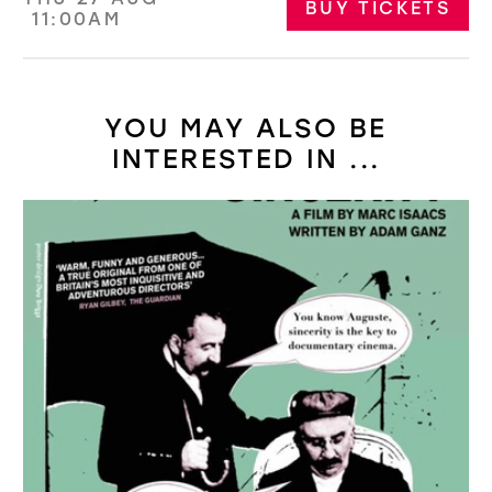
BUY TICKETS
11:00AM
YOU MAY ALSO BE
INTERESTED IN ...