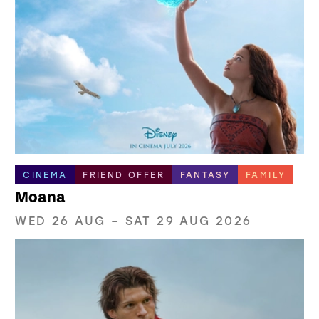
CINEMA
FRIEND OFFER
FANTASY
FAMILY
Moana
WED 26 AUG
–
SAT 29 AUG 2026