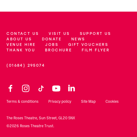
CONTACT US
VISIT US
SUPPORT US
More Site Pages
ABOUT US
DONATE
NEWS
VENUE HIRE
JOBS
GIFT VOUCHERS
THANK YOU
BROCHURE
FILM FLYER
(01684) 295074
Contact Details
Facebook
Instagram
TikTok
YouTube
LinkedIn
Legal Pages
Terms & conditions
Privacy policy
Site Map
Cookies
Small Print
The Roses Theatre, Sun Street, GL20 5NX
©2026 Roses Theatre Trust.