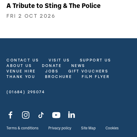
A Tribute to Sting & The Police
FRI 2 OCT 2026
CONTACT US
VISIT US
SUPPORT US
More Site Pages
ABOUT US
DONATE
NEWS
VENUE HIRE
JOBS
GIFT VOUCHERS
THANK YOU
BROCHURE
FILM FLYER
(01684) 295074
Contact Details
Facebook
Instagram
TikTok
YouTube
LinkedIn
Legal Pages
Terms & conditions
Privacy policy
Site Map
Cookies