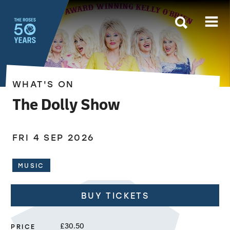
The Roses
WHAT'S ON
The Dolly Show
FRI 4 SEP 2026
MUSIC
BUY TICKETS
PRICE
£30.50