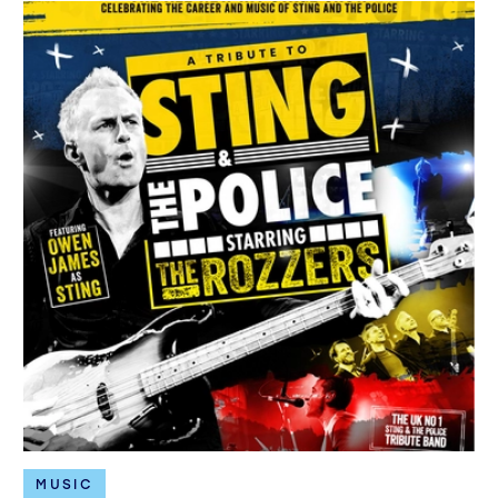
MUSIC