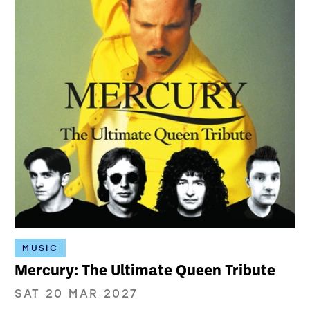
MUSIC
Mercury: The Ultimate Queen Tribute
SAT 20 MAR 2027