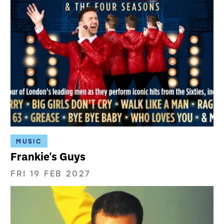
MUSIC
Frankie's Guys
FRI 19 FEB 2027