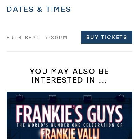
Related offers
DATES & TIMES
BUY TICKETS
FRI 4 SEPT
7:30PM
YOU MAY ALSO BE
INTERESTED IN ...