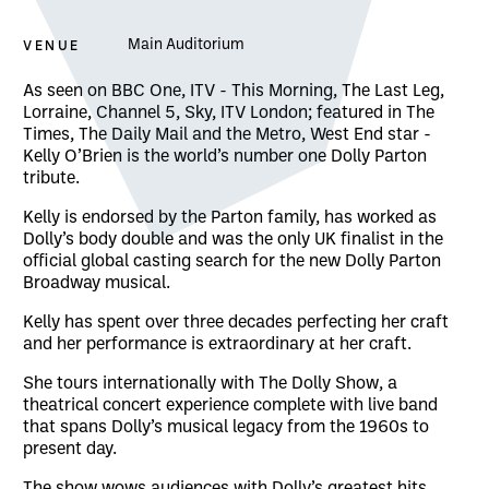
VENUE
Main Auditorium
About The Dolly Show
As seen on BBC One, ITV - This Morning, The Last Leg,
Lorraine, Channel 5, Sky, ITV London; featured in The
Times, The Daily Mail and the Metro, West End star -
Kelly O’Brien is the world’s number one Dolly Parton
tribute.
Kelly is endorsed by the Parton family, has worked as
Dolly’s body double and was the only UK finalist in the
official global casting search for the new Dolly Parton
Broadway musical.
Kelly has spent over three decades perfecting her craft
and her performance is extraordinary at her craft.
She tours internationally with The Dolly Show, a
theatrical concert experience complete with live band
that spans Dolly’s musical legacy from the 1960s to
present day.
The show wows audiences with Dolly’s greatest hits,