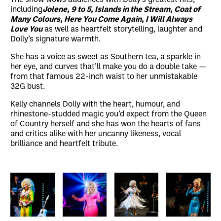
including
Jolene
,
9 to 5
,
Islands in the Stream
,
Coat of
Many Colours
,
Here You Come Again
,
I Will Always
Love You
as well as heartfelt storytelling, laughter and
Dolly’s signature warmth.
She has a voice as sweet as Southern tea, a sparkle in
her eye, and curves that’ll make you do a double take —
from that famous 22-inch waist to her unmistakable
32G bust.
Kelly channels Dolly with the heart, humour, and
rhinestone-studded magic you’d expect from the Queen
of Country herself and she has won the hearts of fans
and critics alike with her uncanny likeness, vocal
brilliance and heartfelt tribute.
Image gallery