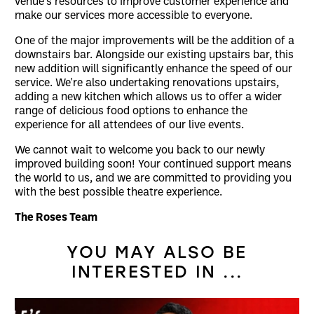
venue’s resources to improve customer experience and
make our services more accessible to everyone.
One of the major improvements will be the addition of a
downstairs bar. Alongside our existing upstairs bar, this
new addition will significantly enhance the speed of our
service. We're also undertaking renovations upstairs,
adding a new kitchen which allows us to offer a wider
range of delicious food options to enhance the
experience for all attendees of our live events.
We cannot wait to welcome you back to our newly
improved building soon! Your continued support means
the world to us, and we are committed to providing you
with the best possible theatre experience.
The Roses Team
YOU MAY ALSO BE
INTERESTED IN ...