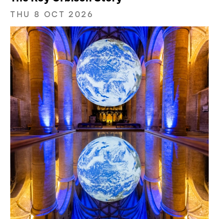
THU 8 OCT 2026