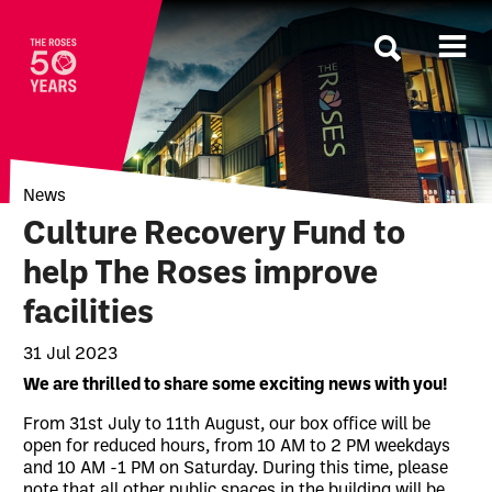
The Roses
News
Culture Recovery Fund to
help The Roses improve
facilities
31 Jul 2023
News Story
We are thrilled to share some exciting news with you!
From 31st July to 11th August, our box office will be
open for reduced hours, from 10 AM to 2 PM weekdays
and 10 AM -1 PM on Saturday. During this time, please
note that all other public spaces in the building will be