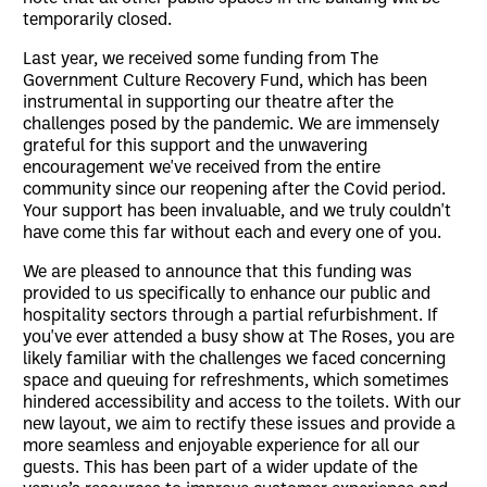
temporarily closed.
Last year, we received some funding from The
Government Culture Recovery Fund, which has been
instrumental in supporting our theatre after the
challenges posed by the pandemic. We are immensely
grateful for this support and the unwavering
encouragement we've received from the entire
community since our reopening after the Covid period.
Your support has been invaluable, and we truly couldn't
have come this far without each and every one of you.
We are pleased to announce that this funding was
provided to us specifically to enhance our public and
hospitality sectors through a partial refurbishment. If
you've ever attended a busy show at The Roses, you are
likely familiar with the challenges we faced concerning
space and queuing for refreshments, which sometimes
hindered accessibility and access to the toilets. With our
new layout, we aim to rectify these issues and provide a
more seamless and enjoyable experience for all our
guests. This has been part of a wider update of the