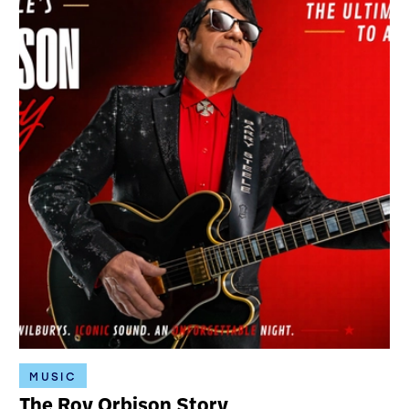
MUSIC
The Roy Orbison Story