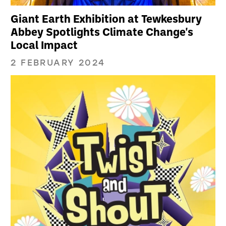
Giant Earth Exhibition at Tewkesbury
Abbey Spotlights Climate Change's
Local Impact
2 FEBRUARY 2024