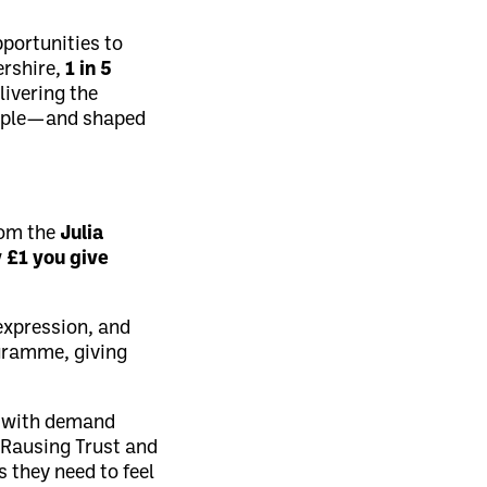
pportunities to
ershire,
1 in 5
livering the
ople—and shaped
rom the
Julia
 £1 you give
-expression, and
ogramme, giving
, with demand
 Rausing Trust and
 they need to feel