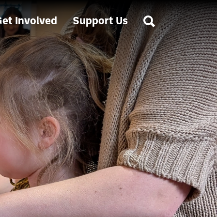
et Involved
Support Us