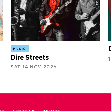
MUSIC
Dire Streets
SAT 14 NOV 2026