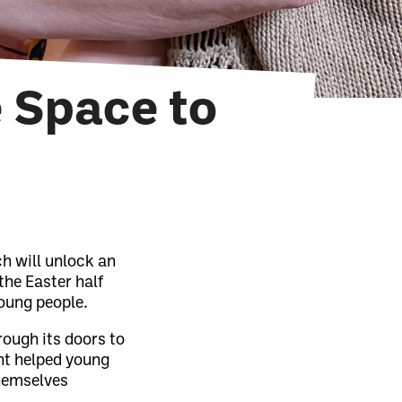
e Space to
ch will unlock an
the Easter half
oung people.
rough its doors to
ent helped young
themselves