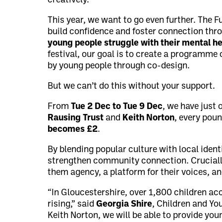
creatively.
This year, we want to go even further. The F
build confidence and foster connection thr
young people struggle with their mental he
festival, our goal is to create a programme 
by young people through co-design.
But we can’t do this without your support.
From
Tue 2 Dec to Tue 9 Dec
, we have just
Rausing Trust
and
Keith Norton
, every pou
becomes £2
.
By blending popular culture with local ident
strengthen community connection. Crucially
them agency, a platform for their voices, an
“In Gloucestershire, over 1,800 children a
rising,” said
Georgia Shire
, Children and Yo
Keith Norton, we will be able to provide you