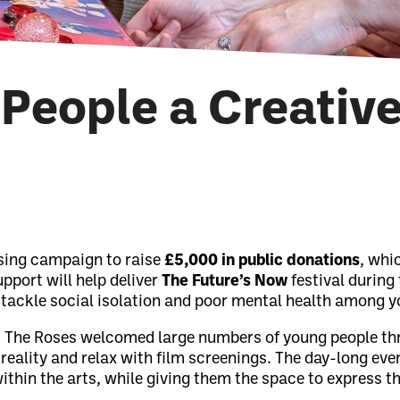
People a Creativ
sing campaign to raise
£5,000 in public donations
, whi
upport will help deliver
The Future’s Now
festival during 
 tackle social isolation and poor mental health among y
al, The Roses welcomed large numbers of young people th
 reality and relax with film screenings. The day-long ev
ithin the arts, while giving them the space to express 