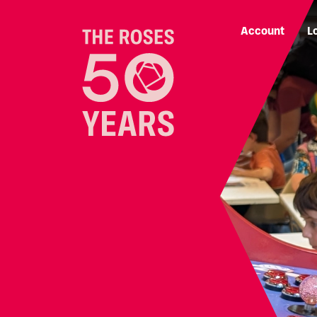
Account
L
The Roses