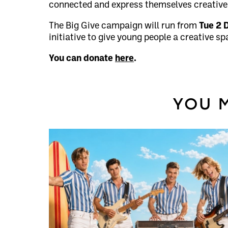
connected and express themselves creativel
The Big Give campaign will run from
Tue 2 
initiative to give young people a creative sp
You can donate
here
.
YOU M