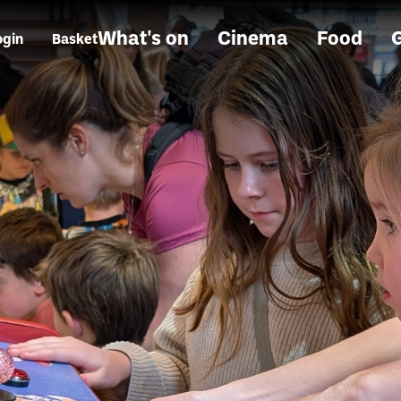
What's on
Cinema
Food
G
ogin
Basket