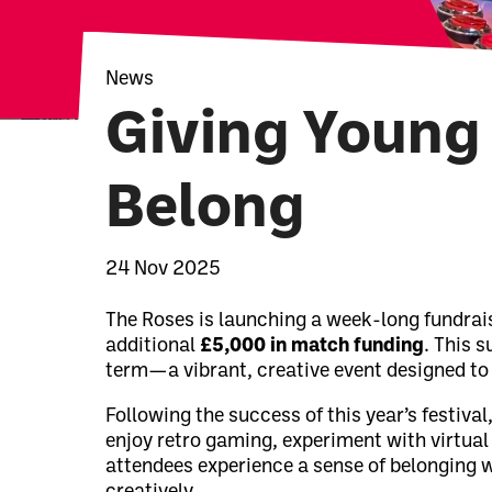
News
Giving Young 
Belong
News Story
24 Nov 2025
The Roses is launching a week-long fundrai
additional
£5,000 in match funding
. This s
term—a vibrant, creative event designed to
Following the success of this year’s festiv
enjoy retro gaming, experiment with virtual
attendees experience a sense of belonging w