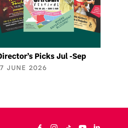
Director’s Picks Jul -Sep
17 JUNE 2026
Facebook
Instagram
TikTok
YouTube
LinkedIn