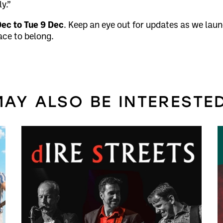
y.”
Dec to Tue 9 Dec
. Keep an eye out for updates as we laun
ace to belong.
AY ALSO BE INTERESTED 