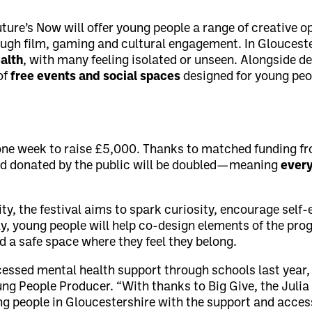
uture’s Now will offer young people a range of creative o
ough film, gaming and cultural engagement. In Gloucest
alth
, with many feeling isolated or unseen. Alongside de
of
free events and social spaces
designed for young pe
 one week to raise £5,000. Thanks to matched funding f
nd donated by the public will be doubled—meaning
every
ity, the festival aims to spark curiosity, encourage self
, young people will help co-design elements of the pr
d a safe space where they feel they belong.
ccessed mental health support through schools last year
ung People Producer. “With thanks to Big Give, the Julia
ng people in Gloucestershire with the support and access