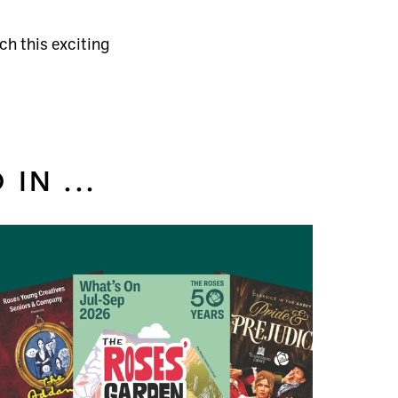
ch this exciting
IN ...