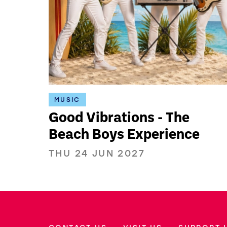
MUSIC
Good Vibrations - The
Beach Boys Experience
THU 24 JUN 2027