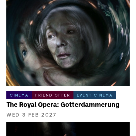
CINEMA
FRIEND OFFER
EVENT CINEMA
The Royal Opera: Gotterdammerung
WED 3 FEB 2027