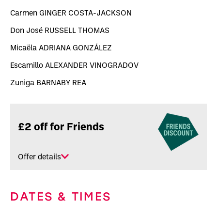
Carmen GINGER COSTA-JACKSON
Don José RUSSELL THOMAS
Micaëla ADRIANA GONZÁLEZ
Escamillo ALEXANDER VINOGRADOV
Zuniga BARNABY REA
Related offers
£2 off for Friends
Offer details
DATES & TIMES