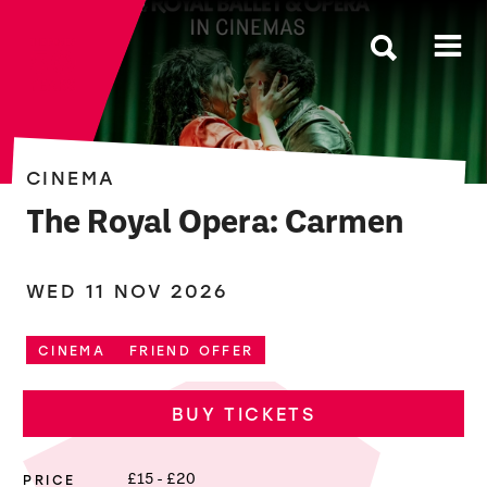
The Roses
CINEMA
The Royal Opera: Carmen
WED 11 NOV 2026
CINEMA
FRIEND OFFER
BUY TICKETS
PRICE
£15 - £20