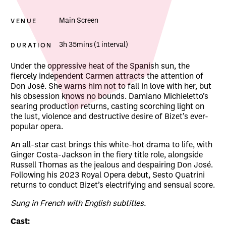
VENUE
Main Screen
DURATION
3h 35mins (1 interval)
About The Royal Opera: Carmen
Under the oppressive heat of the Spanish sun, the
fiercely independent Carmen attracts the attention of
Don José. She warns him not to fall in love with her, but
his obsession knows no bounds. Damiano Michieletto’s
searing production returns, casting scorching light on
the lust, violence and destructive desire of Bizet’s ever-
popular opera.
An all-star cast brings this white-hot drama to life, with
Ginger Costa-Jackson in the fiery title role, alongside
Russell Thomas as the jealous and despairing Don José.
Following his 2023 Royal Opera debut, Sesto Quatrini
returns to conduct Bizet’s electrifying and sensual score.
Sung in French with English subtitles.
Cast: