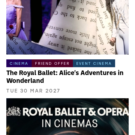
CINEMA
FRIEND OFFER
EVENT CINEMA
The Royal Ballet: Alice's Adventures in
Wonderland
TUE 30 MAR 2027