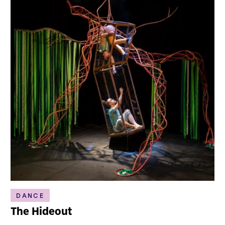
DANCE
The Hideout