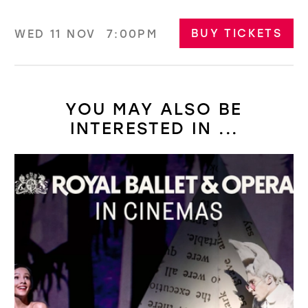
BUY TICKETS
WED 11 NOV
7:00PM
YOU MAY ALSO BE
INTERESTED IN ...