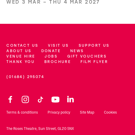
WED 3 MAR
–
THU 4 MAR 2027
CONTACT US
VISIT US
SUPPORT US
More Site Pages
ABOUT US
DONATE
NEWS
VENUE HIRE
JOBS
GIFT VOUCHERS
THANK YOU
BROCHURE
FILM FLYER
(01684) 295074
Contact Details
Facebook
Instagram
TikTok
YouTube
LinkedIn
Legal Pages
Terms & conditions
Privacy policy
Site Map
Cookies
Small Print
The Roses Theatre, Sun Street, GL20 5NX