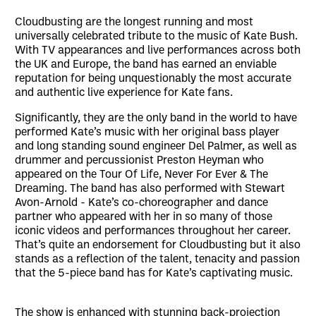
Cloudbusting are the longest running and most
universally celebrated tribute to the music of Kate Bush.
With TV appearances and live performances across both
the UK and Europe, the band has earned an enviable
reputation for being unquestionably the most accurate
and authentic live experience for Kate fans.
Significantly, they are the only band in the world to have
performed Kate’s music with her original bass player
and long standing sound engineer Del Palmer, as well as
drummer and percussionist Preston Heyman who
appeared on the Tour Of Life, Never For Ever & The
Dreaming. The band has also performed with Stewart
Avon-Arnold - Kate’s co-choreographer and dance
partner who appeared with her in so many of those
iconic videos and performances throughout her career.
That’s quite an endorsement for Cloudbusting but it also
stands as a reflection of the talent, tenacity and passion
that the 5-piece band has for Kate’s captivating music.
The show is enhanced with stunning back-projection