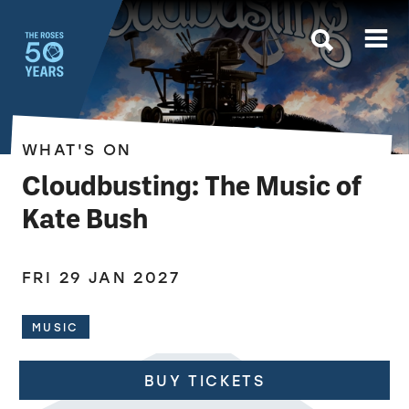
The Roses
WHAT'S ON
Cloudbusting: The Music of
Kate Bush
FRI 29 JAN 2027
MUSIC
BUY TICKETS