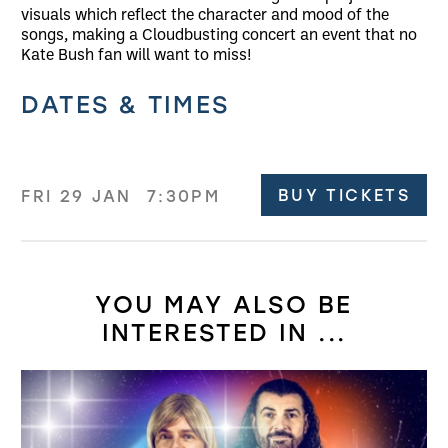
visuals which reflect the character and mood of the
songs, making a Cloudbusting concert an event that no
Kate Bush fan will want to miss!
Related offers
DATES & TIMES
BUY TICKETS
FRI 29 JAN
7:30PM
YOU MAY ALSO BE
INTERESTED IN ...