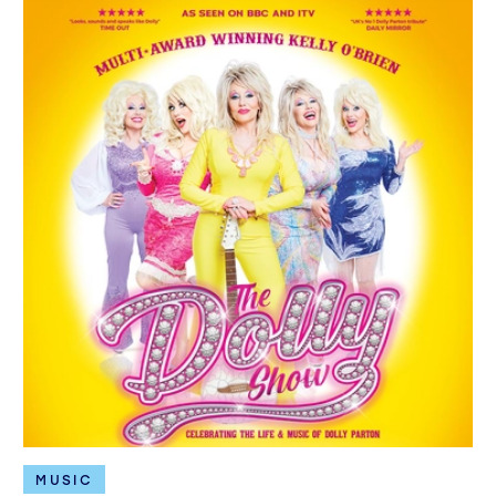
MUSIC