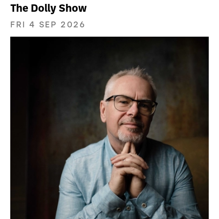
The Dolly Show
FRI 4 SEP 2026