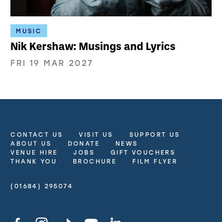
MUSIC
Nik Kershaw: Musings and Lyrics
FRI 19 MAR 2027
CONTACT US
VISIT US
SUPPORT US
More Site Pages
ABOUT US
DONATE
NEWS
VENUE HIRE
JOBS
GIFT VOUCHERS
THANK YOU
BROCHURE
FILM FLYER
(01684) 295074
Contact Details
Facebook
Instagram
TikTok
YouTube
LinkedIn