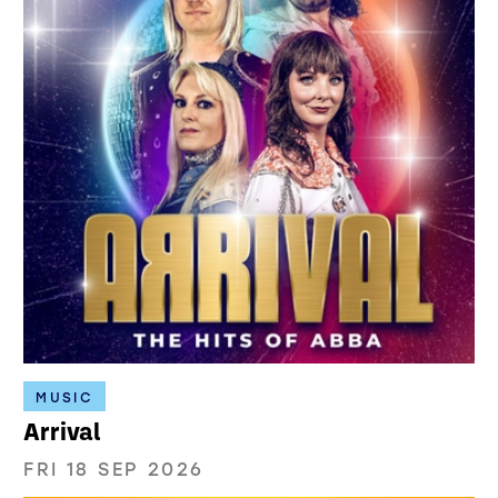
MUSIC
Arrival
FRI 18 SEP 2026