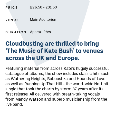
PRICE
£26.50 - £31.50
VENUE
Main Auditorium
DURATION
Approx. 2hrs
About Cloudbusting: The Music of Kate 
Cloudbusting are thrilled to bring
‘The Music of Kate Bush’ to venues
across the UK and Europe.
Featuring material from across Kate’s hugely successful
catalogue of albums, the show includes classic hits such
as Wuthering Heights, Babooshka and Hounds of Love -
as well as Running Up That Hill - the world-wide No.1 hit
single that took the charts by storm 37 years after its
first release! All delivered with breath-taking vocals
from Mandy Watson and superb musicianship from the
live band.