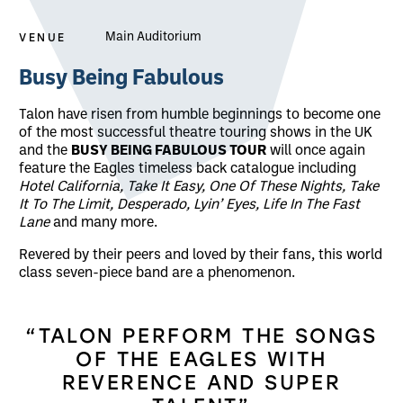
VENUE
Main Auditorium
About Talon - Busy Being Fabulous
Busy Being Fabulous
Talon have risen from humble beginnings to become one
of the most successful theatre touring shows in the UK
and the
BUSY BEING FABULOUS TOUR
will once again
feature the Eagles timeless back catalogue including
Hotel California, Take It Easy, One Of These Nights, Take
It To The Limit, Desperado, Lyin’ Eyes, Life In The Fast
Lane
and many more.
Revered by their peers and loved by their fans, this world
class seven-piece band are a phenomenon.
“TALON PERFORM THE SONGS
OF THE EAGLES WITH
REVERENCE AND SUPER