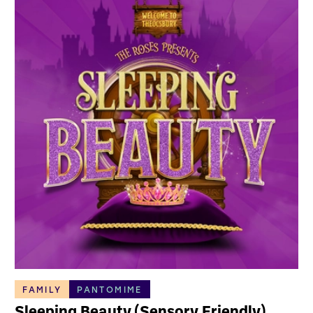
FAMILY
PANTOMIME
Sleeping Beauty (Sensory Friendly)