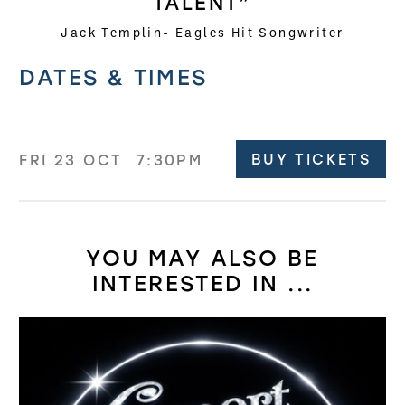
TALENT”
Jack Templin- Eagles Hit Songwriter
Related offers
DATES & TIMES
BUY TICKETS
FRI 23 OCT
7:30PM
YOU MAY ALSO BE
INTERESTED IN ...