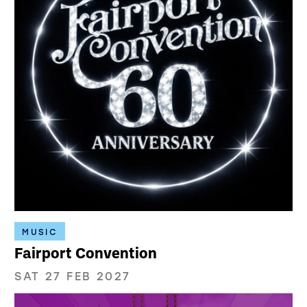
MUSIC
Fairport Convention
SAT 27 FEB 2027