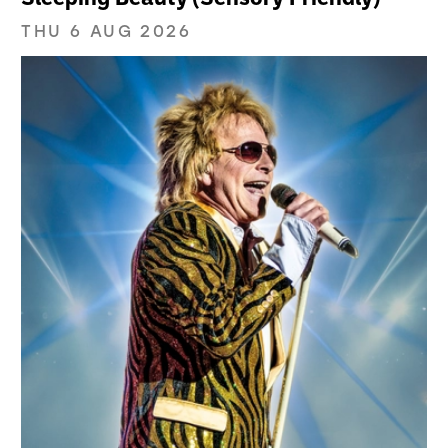
THU 6 AUG 2026