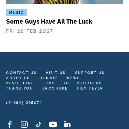
MUSIC
Some Guys Have All The Luck
FRI 26 FEB 2027
CONTACT US
VISIT US
SUPPORT US
More Site Pages
ABOUT US
DONATE
NEWS
VENUE HIRE
JOBS
GIFT VOUCHERS
THANK YOU
BROCHURE
FILM FLYER
(01684) 295074
Contact Details
Facebook
Instagram
TikTok
YouTube
LinkedIn