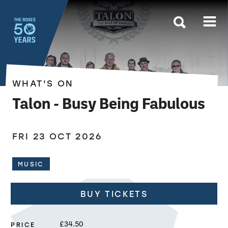
The Roses
WHAT'S ON
Talon - Busy Being Fabulous
FRI 23 OCT 2026
MUSIC
BUY TICKETS
PRICE
£34.50