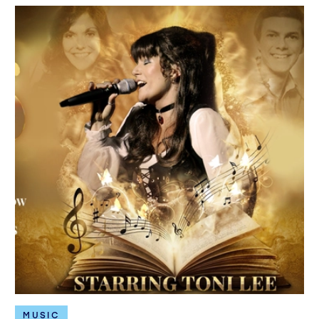
MUSIC