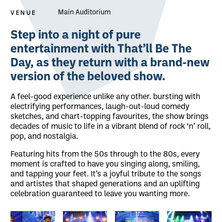
VENUE
Main Auditorium
About That'll Be The Day
Step into a night of pure
entertainment with That’ll Be The
Day, as they return with a brand-new
version of the beloved show.
A feel-good experience unlike any other. bursting with
electrifying performances, laugh-out-loud comedy
sketches, and chart-topping favourites, the show brings
decades of music to life in a vibrant blend of rock ‘n’ roll,
pop, and nostalgia.
Featuring hits from the 50s through to the 80s, every
moment is crafted to have you singing along, smiling,
and tapping your feet. It’s a joyful tribute to the songs
and artistes that shaped generations and an uplifting
celebration guaranteed to leave you wanting more.
Image gallery