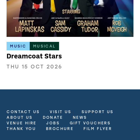
MUSIC
MUSICAL
Dreamcoat Stars
THU 15 OCT 2026
CONTACT US
VISIT US
SUPPORT US
More Site Pages
ABOUT US
DONATE
NEWS
VENUE HIRE
JOBS
GIFT VOUCHERS
THANK YOU
BROCHURE
FILM FLYER