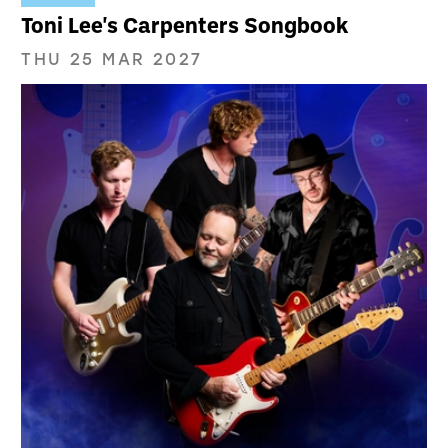
Toni Lee's Carpenters Songbook
THU 25 MAR 2027