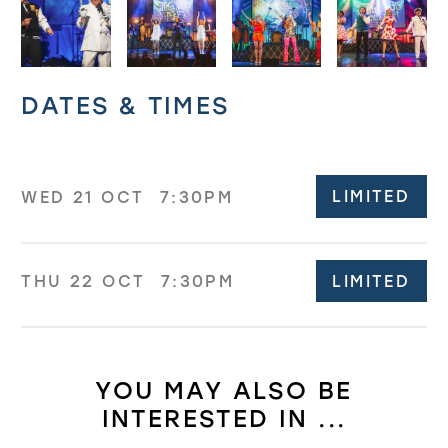
Related offers
DATES & TIMES
LIMITED
WED 21 OCT
7:30PM
LIMITED
THU 22 OCT
7:30PM
YOU MAY ALSO BE
INTERESTED IN ...