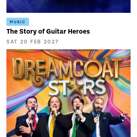
MUSIC
The Story of Guitar Heroes
SAT 20 FEB 2027