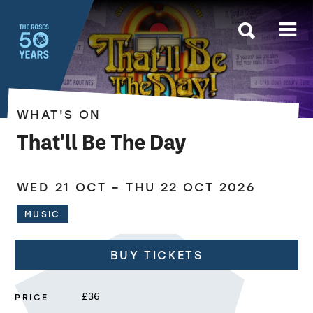
The Roses
WHAT'S ON
That'll Be The Day
WED 21 OCT
–
THU 22 OCT 2026
MUSIC
BUY TICKETS
PRICE
£36