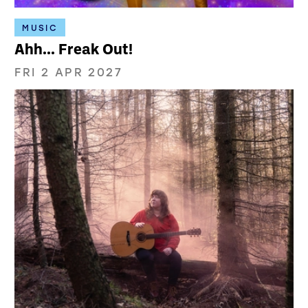
MUSIC
Ahh... Freak Out!
FRI 2 APR 2027