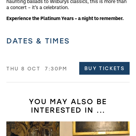
haunting ballads to Wilburys classics, this is more than
a concert – it’s a celebration.
Experience the Platinum Years – a night to remember.
Related offers
DATES & TIMES
BUY TICKETS
THU 8 OCT
7:30PM
YOU MAY ALSO BE
INTERESTED IN ...