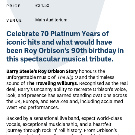
PRICE
£34.50
VENUE
Main Auditorium
About The Roy Orbison Story
Celebrate
70 Platinum Years of
iconic hits
and what would have
been
Roy Orbison’s 90th birthday
in
this spectacular musical tribute.
Barry Steele’s Roy Orbison Story
honours the
unforgettable music of
The Big O
and the timeless
sound of
The Traveling Wilburys
. Recognised as the real
deal, Barry’s uncanny ability to recreate Orbison’s voice,
look, and presence has earned standing ovations across
the UK, Europe, and New Zealand, including acclaimed
West End performances.
Backed by a sensational live band, expect world-class
vocals, exceptional musicianship, and a heartfelt
journey through rock ’n’ roll history. From Orbison’s