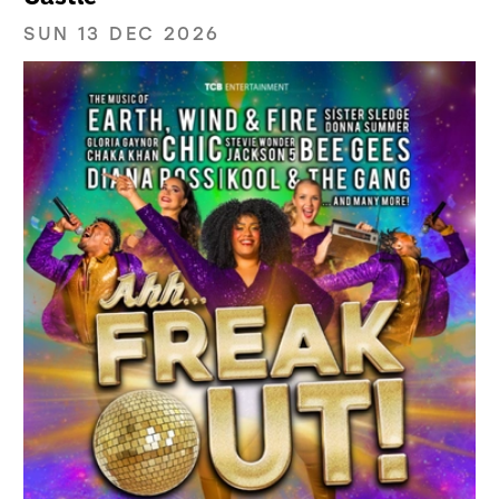
SUN 13 DEC 2026