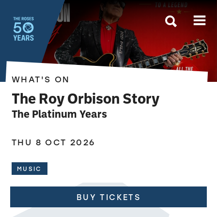
The Roses
WHAT'S ON
The Roy Orbison Story
The Platinum Years
THU 8 OCT 2026
MUSIC
BUY TICKETS