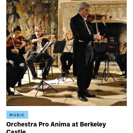
MUSIC
Orchestra Pro Anima at Berkeley
Castle