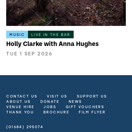
MUSIC
LIVE IN THE BAR
Holly Clarke with Anna Hughes
TUE 1 SEP 2026
CONTACT US
VISIT US
SUPPORT US
More Site Pages
ABOUT US
DONATE
NEWS
VENUE HIRE
JOBS
GIFT VOUCHERS
THANK YOU
BROCHURE
FILM FLYER
(01684) 295074
Contact Details