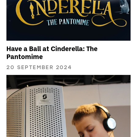
Have a Ball at Cinderella: The
Pantomime
20 SEPTEMBER 2024