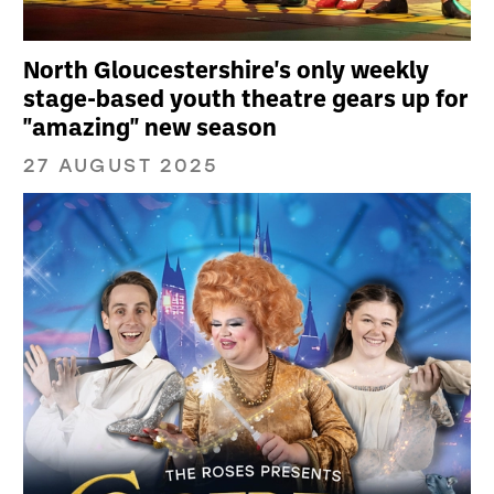
North Gloucestershire's only weekly
stage-based youth theatre gears up for
"amazing" new season
27 AUGUST 2025