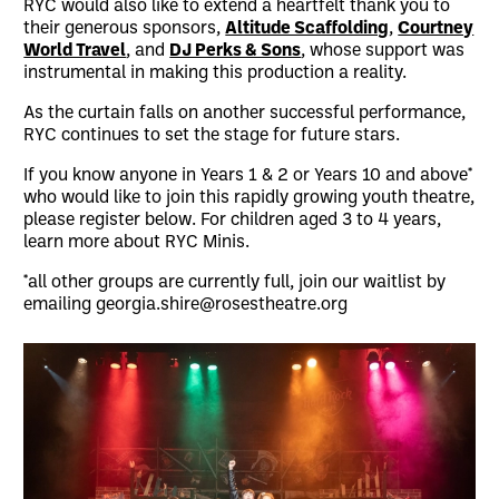
RYC would also like to extend a heartfelt thank you to
their generous sponsors,
Altitude Scaffolding
,
Courtney
World Travel
, and
DJ Perks & Sons
, whose support was
instrumental in making this production a reality.
As the curtain falls on another successful performance,
RYC continues to set the stage for future stars.
If you know anyone in Years 1 & 2 or Years 10 and above*
who would like to join this rapidly growing youth theatre,
please register below. For children aged 3 to 4 years,
learn more about RYC Minis.
*all other groups are currently full, join our waitlist by
emailing georgia.shire@rosestheatre.org