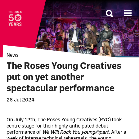
The Roses
News
The Roses Young Creatives
put on yet another
spectacular performance
26 Jul 2024
News Story
On July 12th, The Roses Young Creatives (RYC) took
centre stage for their highly anticipated debut
performance of
We Will Rock You young@part
. After a
week of intense technical rehearsals, the young