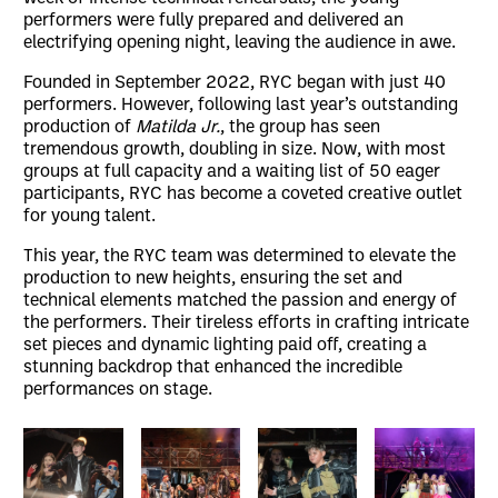
performers were fully prepared and delivered an
electrifying opening night, leaving the audience in awe.
Founded in September 2022, RYC began with just 40
performers. However, following last year’s outstanding
production of
Matilda Jr.
, the group has seen
tremendous growth, doubling in size. Now, with most
groups at full capacity and a waiting list of 50 eager
participants, RYC has become a coveted creative outlet
for young talent.
This year, the RYC team was determined to elevate the
production to new heights, ensuring the set and
technical elements matched the passion and energy of
the performers. Their tireless efforts in crafting intricate
set pieces and dynamic lighting paid off, creating a
stunning backdrop that enhanced the incredible
performances on stage.
Image gallery