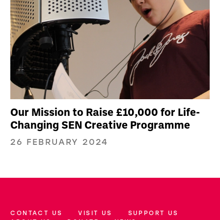
Our Mission to Raise £10,000 for Life-
Changing SEN Creative Programme
26 FEBRUARY 2024
CONTACT US
VISIT US
SUPPORT US
More Site Pages