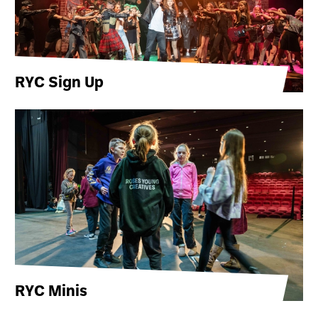
RYC Sign Up
RYC Minis