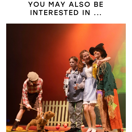
YOU MAY ALSO BE
INTERESTED IN ...