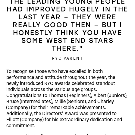
THE LEADING YOUNG PEOPLE
HAD IMPROVED HUGELY IN THE
LAST YEAR – THEY WERE
REALLY GOOD THEN – BUT I
HONESTLY THINK YOU HAVE
SOME WEST END STARS
THERE."
RYC PARENT
To recognise those who have excelled in both
performance and attitude throughout the year, the
newly introduced RYC awards celebrated standout
individuals across the various age groups.
Congratulations to Thomas (Beginners), Albert (Juniors),
Bruce (Intermediates), Millie (Seniors), and Charley
(Company) for their remarkable achievements.
Additionally, the Directors’ Award was presented to
Elliott (Company) for his extraordinary dedication and
commitment.