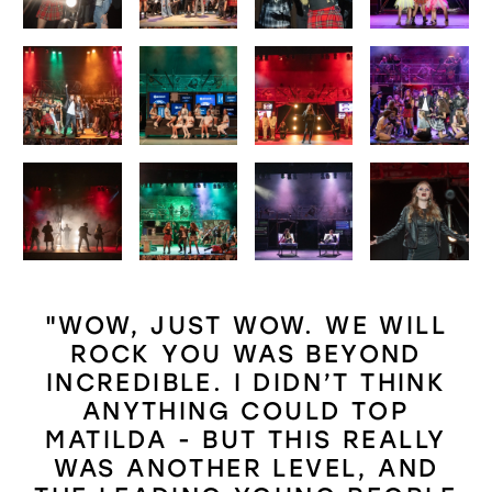
"WOW, JUST WOW. WE WILL
ROCK YOU WAS BEYOND
INCREDIBLE. I DIDN’T THINK
ANYTHING COULD TOP
MATILDA - BUT THIS REALLY
WAS ANOTHER LEVEL, AND