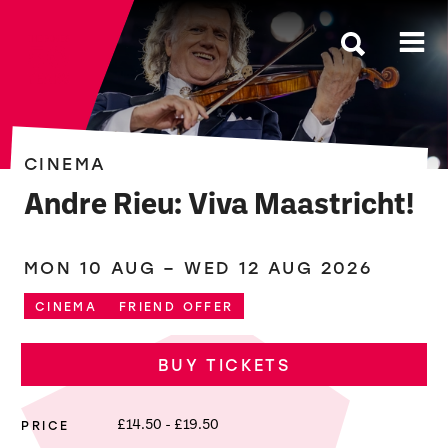
The Roses
CINEMA
Andre Rieu: Viva Maastricht!
MON 10 AUG
–
WED 12 AUG 2026
CINEMA
FRIEND OFFER
BUY TICKETS
PRICE
£14.50 - £19.50