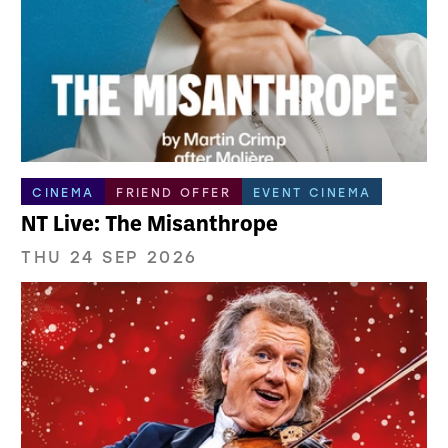
CINEMA
FRIEND OFFER
EVENT CINEMA
NT Live: The Misanthrope
THU 24 SEP 2026