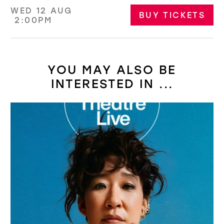
WED 12 AUG
BUY TICKETS
2:00PM
YOU MAY ALSO BE
INTERESTED IN ...