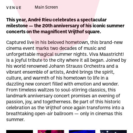
VENUE
Main Screen
About Andre Rieu: Viva Maastricht!
This year, André Rieu celebrates a spectacular
milestone — the 20th anniversary of his iconic summer
concerts on the magnificent Vrijthof square.
Captured live in his beloved hometown, this brand-new
cinema event marks two decades of music and
unforgettable magical summer nights. Viva Maastricht!
is a joyful tribute to the city where it all began. Joined by
his world renowned Johann Strauss Orchestra and a
vibrant ensemble of artists, André brings the spirit,
culture, and warmth of his hometown to life in a
dazzling new concert filled with emotion and wonder.
From timeless waltzes to soul-stirring classics, this
landmark anniversary concert promises an evening of
passion, joy, and togetherness. Be part of this historic
celebration as the Vrijthof once again transforms into a
breathtaking open-air ballroom — only in cinemas this
summer.