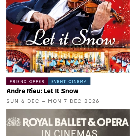
FRIEND OFFER
EVENT CINEMA
Andre Rieu: Let It Snow
SUN 6 DEC
–
MON 7 DEC 2026