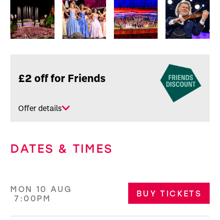
Image gallery
Related offers
£2 off for Friends
Offer details
DATES & TIMES
MON 10 AUG
BUY TICKETS
7:00PM