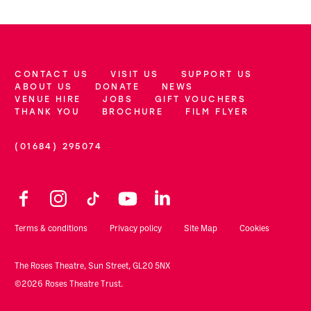
CONTACT US
VISIT US
SUPPORT US
More Site Pages
ABOUT US
DONATE
NEWS
VENUE HIRE
JOBS
GIFT VOUCHERS
THANK YOU
BROCHURE
FILM FLYER
(01684) 295074
Contact Details
Facebook
Instagram
TikTok
YouTube
LinkedIn
Legal Pages
Terms & conditions
Privacy policy
Site Map
Cookies
Small Print
The Roses Theatre, Sun Street, GL20 5NX
©2026 Roses Theatre Trust.