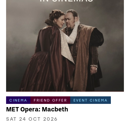
CINEMA
FRIEND OFFER
EVENT CINEMA
MET Opera: Macbeth
SAT 24 OCT 2026