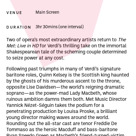
VENUE
Main Screen
DURATION
3hr 30mins (one interval)
About MET Opera: Macbeth
Two of opera’s most extraordinary artists return to
The
Met: Live in HD
for Verdi’s thrilling take on the immortal
Shakespearean tale of the scheming couple determined
to seize power at any cost.
Following past triumphs in many of Verdi’s signature
baritone roles, Quinn Kelsey is the Scottish king haunted
by the ghosts of his murderous ascent to the throne,
opposite Lise Davidsen—the world’s reigning dramatic
soprano—as the power-mad Lady Macbeth, whose
ruinous ambition damns them both. Met Music Director
Yannick Nézet-Séguin takes the podium for a
penetrating production by Louisa Proske, a brilliant
young director making waves around the world.
Rounding out the all-star cast are tenor Freddie De
Tommaso as the heroic Macduff and bass-baritone
Ryan Speedo Green as Macbeth’s friend-turned-victim