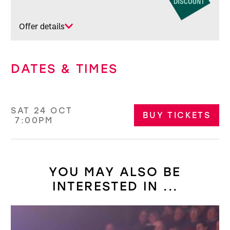
Offer details
DATES & TIMES
SAT 24 OCT
BUY TICKETS
7:00PM
YOU MAY ALSO BE
INTERESTED IN ...