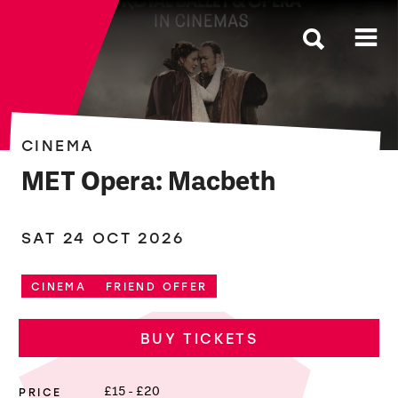
The Roses
CINEMA
MET Opera: Macbeth
SAT 24 OCT 2026
CINEMA
FRIEND OFFER
BUY TICKETS
PRICE
£15 - £20