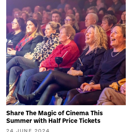
Share The Magic of Cinema This
Summer with Half Price Tickets
24 JUNE 2024