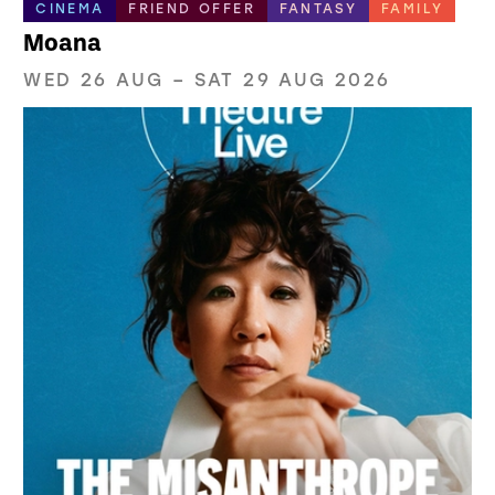
CINEMA
FRIEND OFFER
FANTASY
FAMILY
Moana
WED 26 AUG
–
SAT 29 AUG 2026