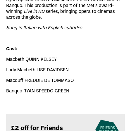
Banquo. This production is part of the Met’s award-
winning
Live in HD
series, bringing opera to cinemas
across the globe.
Sung in Italian with English subtitles
Cast:
Macbeth QUINN KELSEY
Lady Macbeth LISE DAVIDSEN
Macduff FREDDIE DE TOMMASO
Banquo RYAN SPEEDO GREEN
Related offers
£2 off for Friends