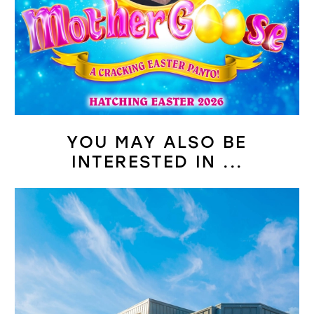
YOU MAY ALSO BE
INTERESTED IN ...