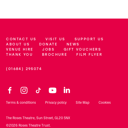
CONTACT US
VISIT US
SUPPORT US
More Site Pages
ABOUT US
DONATE
NEWS
VENUE HIRE
JOBS
GIFT VOUCHERS
THANK YOU
BROCHURE
FILM FLYER
(01684) 295074
Contact Details
Facebook
Instagram
TikTok
YouTube
LinkedIn
Legal Pages
Terms & conditions
Privacy policy
Site Map
Cookies
Small Print
The Roses Theatre, Sun Street, GL20 5NX
©2026 Roses Theatre Trust.