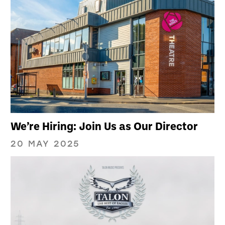
We’re Hiring: Join Us as Our Director
20 MAY 2025