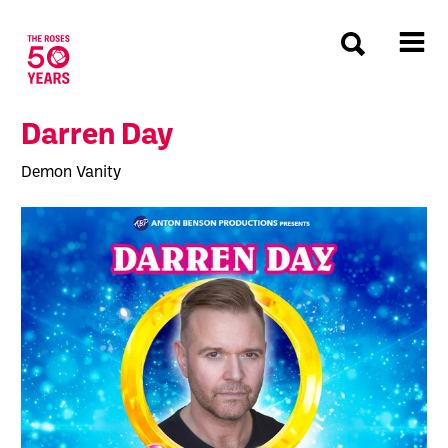
The Roses
Darren Day
Demon Vanity