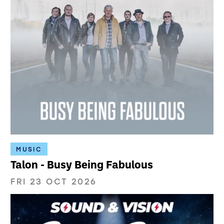
MUSIC
Talon - Busy Being Fabulous
FRI 23 OCT 2026