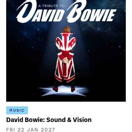
MUSIC
David Bowie: Sound & Vision
FRI 22 JAN 2027