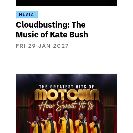
MUSIC
Cloudbusting: The
Music of Kate Bush
FRI 29 JAN 2027