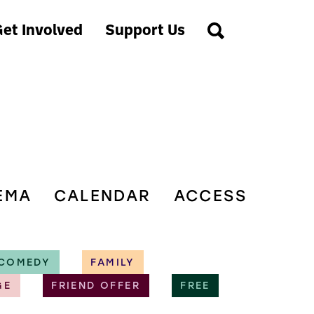
et Involved
Support Us
EMA
CALENDAR
ACCESS
COMEDY
FAMILY
GE
FRIEND OFFER
FREE