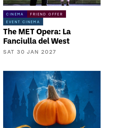
CINEMA
FRIEND OFFER
EVENT CINEMA
The MET Opera: La
Fanciulla del West
SAT 30 JAN 2027