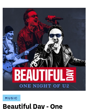
MUSIC
Beautiful Day - One