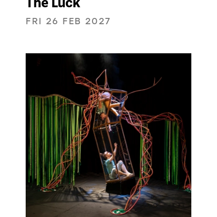
The Luck
FRI 26 FEB 2027