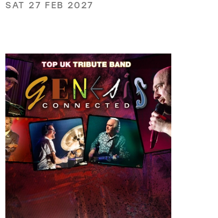
SAT 27 FEB 2027