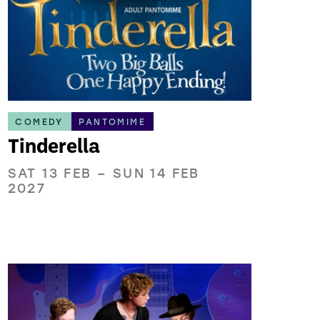
COMEDY
PANTOMIME
Tinderella
SAT 13 FEB
–
SUN 14 FEB
2027