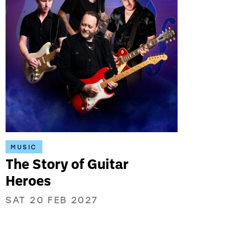
MUSIC
The Story of Guitar
Heroes
SAT 20 FEB 2027