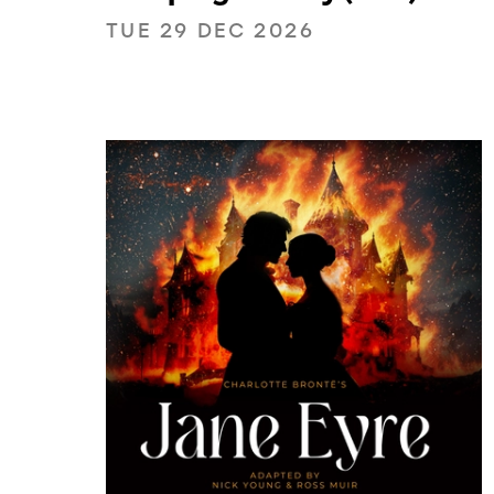
TUE 29 DEC 2026