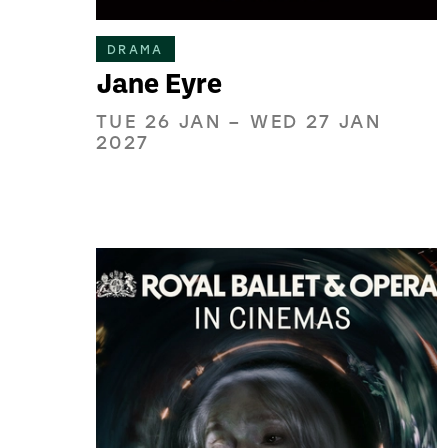
DRAMA
Jane Eyre
TUE 26 JAN
–
WED 27 JAN
2027