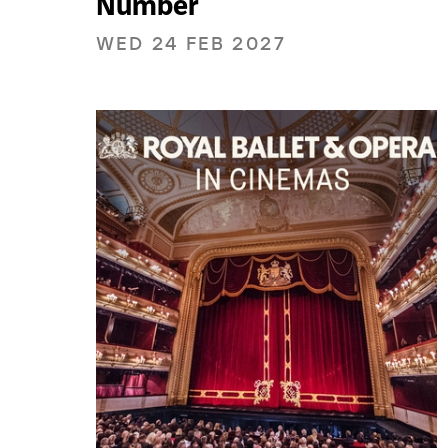
Number
WED 24 FEB 2027