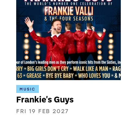
MUSIC
Frankie's Guys
FRI 19 FEB 2027