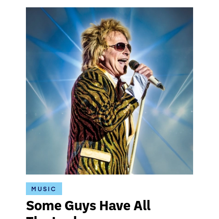
MUSIC
Some Guys Have All