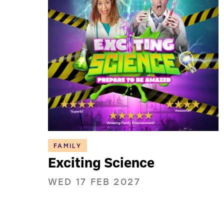
FAMILY
Exciting Science
WED 17 FEB 2027