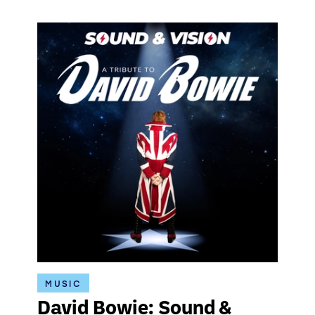
MUSIC
David Bowie: Sound &