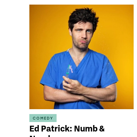
COMEDY
Ed Patrick: Numb &