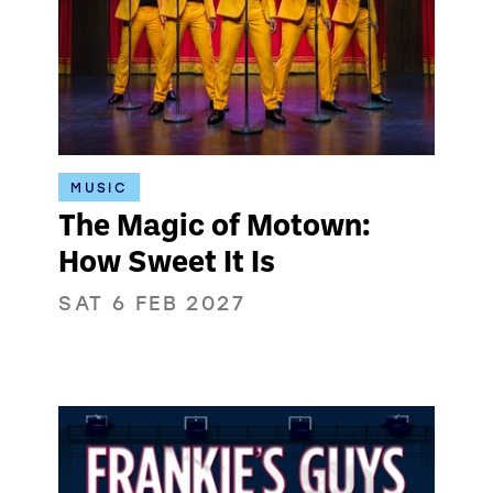
MUSIC
The Magic of Motown:
How Sweet It Is
SAT 6 FEB 2027