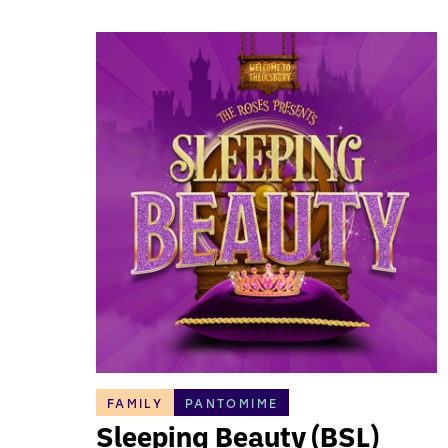
FAMILY
PANTOMIME
Sleeping Beauty (BSL)