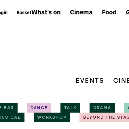
What's on
Cinema
Food
G
ogin
Basket
EVENTS
CIN
E BAR
DANCE
TALK
DRAMA
MUSICAL
WORKSHOP
BEYOND THE STA