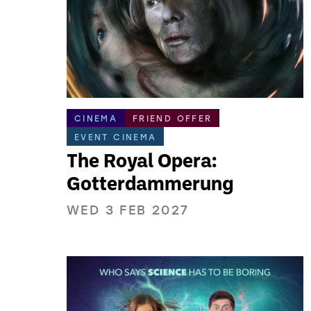
CINEMA
FRIEND OFFER
EVENT CINEMA
The Royal Opera:
Gotterdammerung
WED 3 FEB 2027