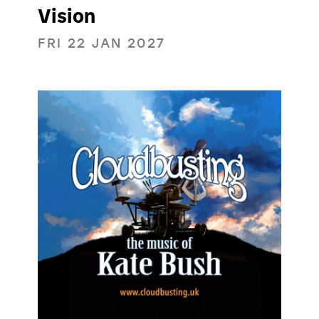
Vision
FRI 22 JAN 2027