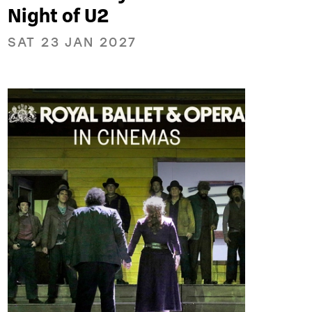
Night of U2
SAT 23 JAN 2027