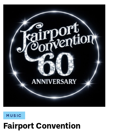
MUSIC
Fairport Convention